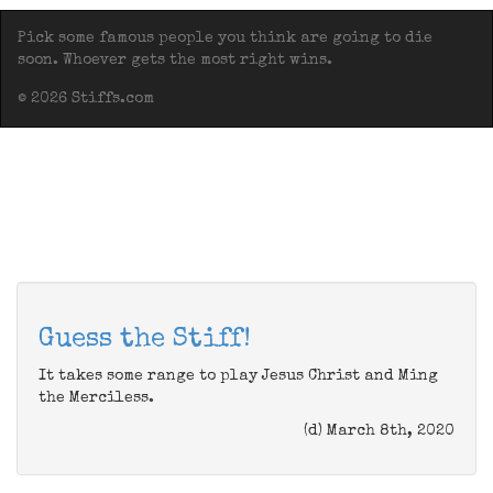
Pick some famous people you think are going to die
soon. Whoever gets the most right wins.
© 2026 Stiffs.com
Guess the Stiff!
It takes some range to play Jesus Christ and Ming
the Merciless.
(d) March 8th, 2020