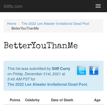
Stiffs.com
Toggl
navig
Home
The 2022 Lee Atwater Invitational Dead Pool
BetterYouThanMe
BetterYouThanMe
This list was submitted by
Stiff Curry
on
Friday, December 31st, 2021
at
5:45 AM PST
for
The 2022 Lee Atwater Invitational Dead Pool
.
Points
Celebrity
Date of Death
Age