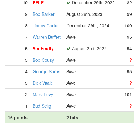
10
PELE
December 29th, 2022
82
9
Bob Barker
August 26th, 2023
99
8
Jimmy Carter
December 29th, 2024
100
7
Warren Buffett
Alive
95
6
Vin Scully
August 2nd, 2022
94
5
Bob Cousy
Alive
?
4
George Soros
Alive
95
3
Dick Vitale
Alive
?
2
Marv Levy
Alive
101
1
Bud Selig
Alive
?
16 points
2 hits