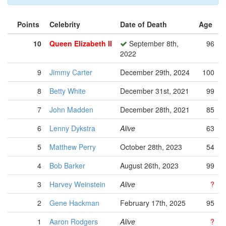
Points
Celebrity
Date of Death
Age
10
Queen Elizabeth II
September 8th,
96
2022
9
Jimmy Carter
December 29th, 2024
100
8
Betty White
December 31st, 2021
99
7
John Madden
December 28th, 2021
85
6
Lenny Dykstra
Alive
63
5
Matthew Perry
October 28th, 2023
54
4
Bob Barker
August 26th, 2023
99
3
Harvey Weinstein
Alive
?
2
Gene Hackman
February 17th, 2025
95
1
Aaron Rodgers
Alive
?