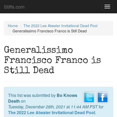
Stiffs.com
Toggl
navig
Home
The 2022 Lee Atwater Invitational Dead Pool
Generalissimo Francisco Franco is Still Dead
Generalissimo
Francisco Franco is
Still Dead
This list was submitted by
Bo Knows
Death
on
Tuesday, December 28th, 2021
at
11:44 AM PST
for
The 2022 Lee Atwater Invitational Dead Pool
.