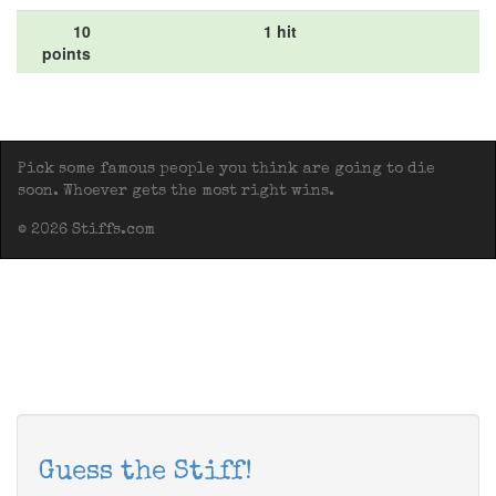
10
1 hit
points
Pick some famous people you think are going to die
soon. Whoever gets the most right wins.
© 2026 Stiffs.com
Guess the Stiff!