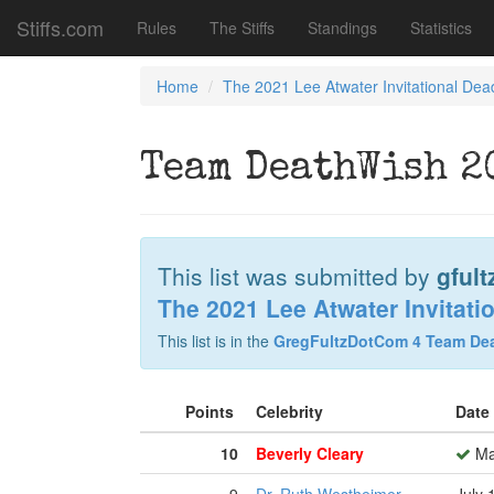
Stiffs.com
Rules
The Stiffs
Standings
Statistics
Home
The 2021 Lee Atwater Invitational Dea
Team DeathWish 20
This list was submitted by
gfult
The 2021 Lee Atwater Invitati
This list is in the
GregFultzDotCom 4 Team De
Points
Celebrity
Date
10
Beverly Cleary
Ma