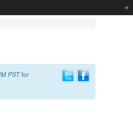
PM PST
for