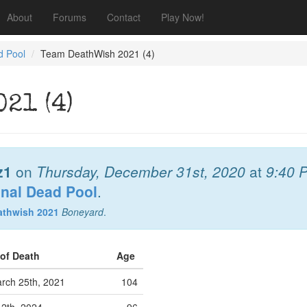
About
Forums
Contact
Play Now!
d Pool
Team DeathWish 2021 (4)
21 (4)
z1
on
Thursday, December 31st, 2020
at
9:40 
onal Dead Pool
.
athwish 2021
Boneyard
.
 of Death
Age
rch 25th, 2021
104