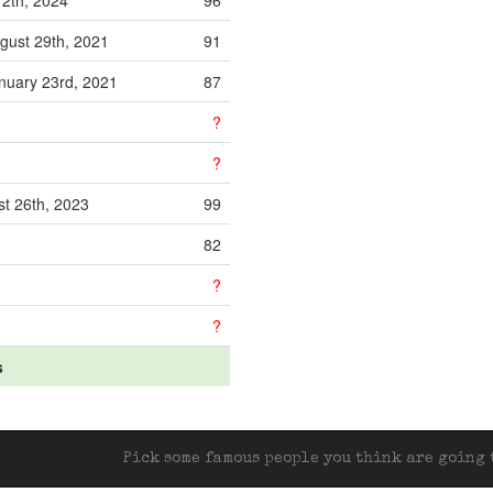
12th, 2024
96
gust 29th, 2021
91
nuary 23rd, 2021
87
?
?
t 26th, 2023
99
82
?
?
s
Pick some famous people you think are going t