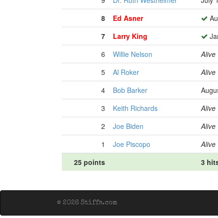
9
Dr. Ruth Westheimer
July 
8
Ed Asner
Au
7
Larry King
Ja
6
Willie Nelson
Alive
5
Al Roker
Alive
4
Bob Barker
Augus
3
Keith Richards
Alive
2
Joe Biden
Alive
1
Joe Piscopo
Alive
25 points
3 hit
© 2026 Stiffs.com