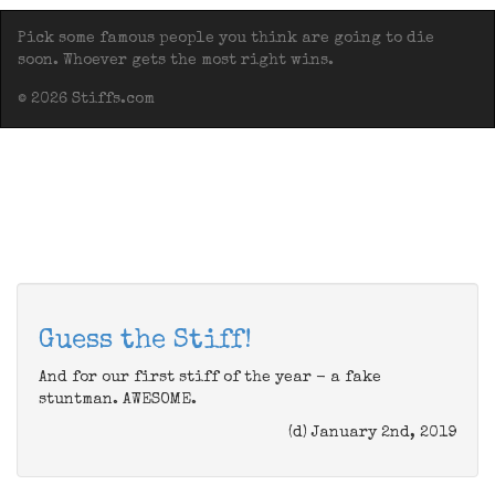
Pick some famous people you think are going to die
soon. Whoever gets the most right wins.
© 2026 Stiffs.com
Guess the Stiff!
And for our first stiff of the year - a fake
stuntman. AWESOME.
(d) January 2nd, 2019