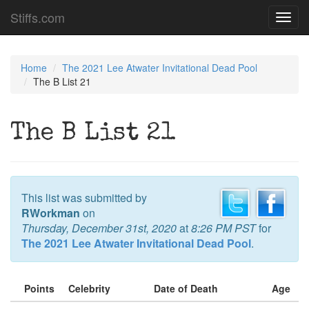
Stiffs.com
Toggl
navig
Home
The 2021 Lee Atwater Invitational Dead Pool
The B List 21
The B List 21
This list was submitted by
RWorkman
on
Thursday, December 31st, 2020
at
8:26 PM PST
for
The 2021 Lee Atwater Invitational Dead Pool
.
Points
Celebrity
Date of Death
Age