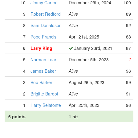
10
Jimmy Carter
December 29th, 2024
100
9
Robert Redford
Alive
89
8
Sam Donaldson
Alive
92
7
Pope Francis
April 21st, 2025
88
6
Larry King
January 23rd, 2021
87
5
Norman Lear
December 5th, 2023
?
4
James Baker
Alive
96
3
Bob Barker
August 26th, 2023
99
2
Brigitte Bardot
Alive
91
1
Harry Belafonte
April 25th, 2023
96
6 points
1 hit