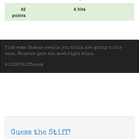
42
6 hits
points
Pick some famous people you think are going to die
soon. Whoever gets the most right wins.
© 2026 Stiffs.com
Guess the Stiff!