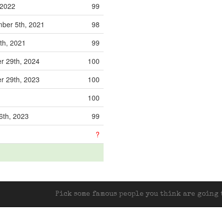
 2022
99
ber 5th, 2021
98
9th, 2021
99
r 29th, 2024
100
r 29th, 2023
100
100
6th, 2023
99
?
Pick some famous people you think are going t