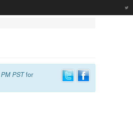
7 PM PST
for