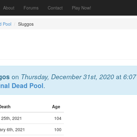
About
Forums
Contact
Play Now!
d Pool
Sluggos
gos
on
Thursday, December 31st, 2020
at
6:0
onal Dead Pool
.
 Death
Age
25th, 2021
104
ry 6th, 2021
100