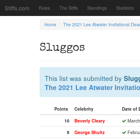
Stiffs.com
Rules
The Stiffs
Standings
Statistics
Home
The 2021 Lee Atwater Invitational Dea
Sluggos
This list was submitted by
Slug
The 2021 Lee Atwater Invitati
Points
Celebrity
Date of
10
Beverly Cleary
March 
9
George Shultz
Februa