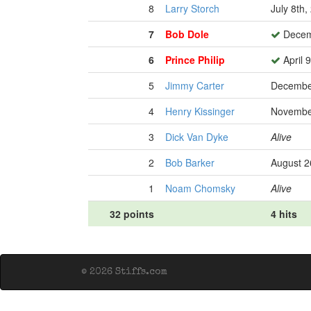
8
Larry Storch
July 8th,
7
Bob Dole
Decem
6
Prince Philip
April 
5
Jimmy Carter
Decembe
4
Henry Kissinger
Novembe
3
Dick Van Dyke
Alive
2
Bob Barker
August 2
1
Noam Chomsky
Alive
32 points
4 hits
© 2026 Stiffs.com