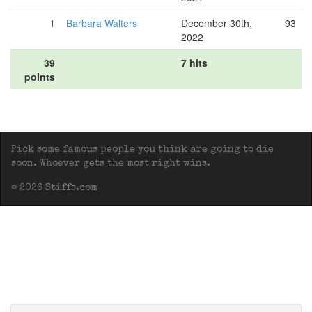
1
Barbara Walters
December 30th,
93
2022
39
7 hits
points
Pick some famous people you think are going to die
soon. Whoever gets the most right wins.
© 2026 Stiffs.com