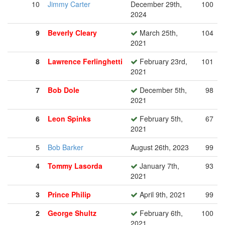
10
Jimmy Carter
December 29th,
100
2024
9
Beverly Cleary
March 25th,
104
2021
8
Lawrence Ferlinghetti
February 23rd,
101
2021
7
Bob Dole
December 5th,
98
2021
6
Leon Spinks
February 5th,
67
2021
5
Bob Barker
August 26th, 2023
99
4
Tommy Lasorda
January 7th,
93
2021
3
Prince Philip
April 9th, 2021
99
2
George Shultz
February 6th,
100
2021