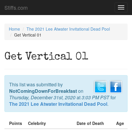
Stiffs.com
Toggl
navig
Home
The 2021 Lee Atwater Invitational Dead Pool
Get Vertical 01
Get Vertical 01
This list was submitted by
NotComingDownForBreakfast
on
Thursday, December 31st, 2020
at
3:03 PM PST
for
The 2021 Lee Atwater Invitational Dead Pool
.
Points
Celebrity
Date of Death
Age