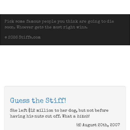
Pick some famous people you think are going to die
soon. Whoever gets the most right wins.
© 2026 Stiffs.com
Guess the Stiff!
She left $12 million to her dog, but not before
having his nuts cut off. What a
bitch
!
(d) August 20th, 2007