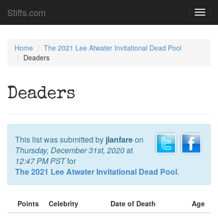
Stiffs.com
Toggl
navig
Home
The 2021 Lee Atwater Invitational Dead Pool
Deaders
Deaders
This list was submitted by
jlanfare
on
Thursday, December 31st, 2020
at
12:47 PM PST
for
The 2021 Lee Atwater Invitational Dead Pool
.
Points
Celebrity
Date of Death
Age