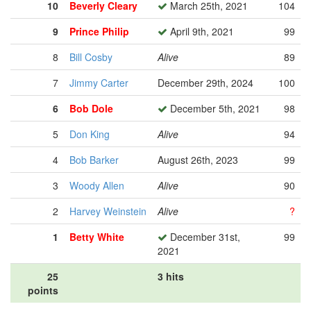
10
Beverly Cleary
March 25th, 2021
104
9
Prince Philip
April 9th, 2021
99
8
Bill Cosby
Alive
89
7
Jimmy Carter
December 29th, 2024
100
6
Bob Dole
December 5th, 2021
98
5
Don King
Alive
94
4
Bob Barker
August 26th, 2023
99
3
Woody Allen
Alive
90
2
Harvey Weinstein
Alive
?
1
Betty White
December 31st,
99
2021
25
3 hits
points