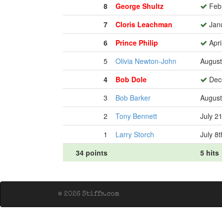
8
George Shultz
Febr
7
Cloris Leachman
Janu
6
Prince Philip
Apri
5
Olivia Newton-John
August
4
Bob Dole
Dece
3
Bob Barker
August
2
Tony Bennett
July 2
1
Larry Storch
July 8
34 points
5 hits
© 2026 Stiffs.com