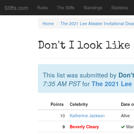
Stiffs.com
Rules
The Stiffs
Standings
Statistics
Home
The 2021 Lee Atwater Invitational Dea
Don't I look like
This list was submitted by
Don't
7:35 AM PST
for
The 2021 Lee 
Points
Celebrity
Date 
10
Katherine Jackson
Alive
9
Beverly Cleary
Marc