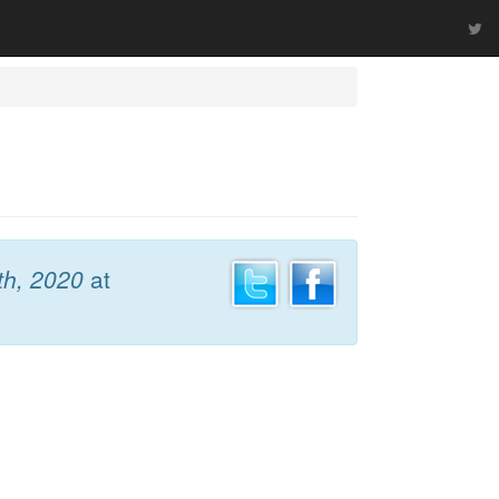
th, 2020
at