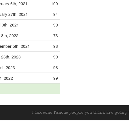
uary 6th, 2021
100
ary 27th, 2021
94
l 9th, 2021
99
 8th, 2022
73
mber 5th, 2021
98
 26th, 2023
99
1st, 2023
96
th, 2022
99
Pick some famous people you think are going t