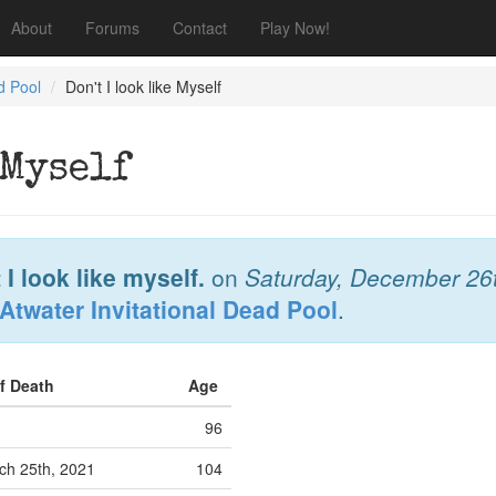
About
Forums
Contact
Play Now!
d Pool
Don't I look like Myself
 Myself
 I look like myself.
on
Saturday, December 26
Atwater Invitational Dead Pool
.
of Death
Age
96
h 25th, 2021
104