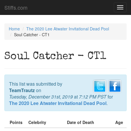
Stiffs.com
Toggl
navig
Home
The 2020 Lee Atwater Invitational Dead Pool
Soul Catcher - CT1
Soul Catcher - CT1
This list was submitted by
TeamTrautz
on
Tuesday, December 31st, 2019
at
7:12 PM PST
for
The 2020 Lee Atwater Invitational Dead Pool
.
Points
Celebrity
Date of Death
Age