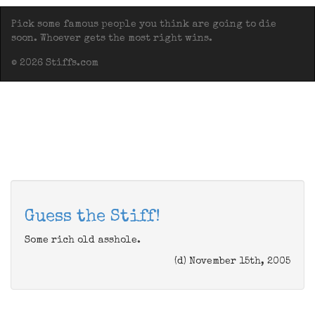
Pick some famous people you think are going to die
soon. Whoever gets the most right wins.
© 2026 Stiffs.com
Guess the Stiff!
Some rich old asshole.
(d) November 15th, 2005