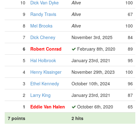
10
Dick Van Dyke
Alive
100
9
Randy Travis
Alive
67
8
Mel Brooks
Alive
100
7
Dick Cheney
November 3rd, 2025
84
6
Robert Conrad
February 8th, 2020
89
5
Hal Holbrook
January 23rd, 2021
95
4
Henry Kissinger
November 29th, 2023
100
3
Ethel Kennedy
October 10th, 2024
96
2
Larry King
January 23rd, 2021
87
1
Eddie Van Halen
October 6th, 2020
65
7 points
2 hits