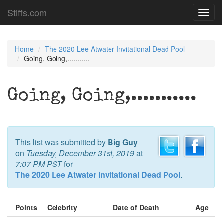
Stiffs.com
Toggl
navig
Home
The 2020 Lee Atwater Invitational Dead Pool
Going, Going,...........
Going, Going,...........
This list was submitted by
Big Guy
on
Tuesday, December 31st, 2019
at
7:07 PM PST
for
The 2020 Lee Atwater Invitational Dead Pool
.
Points
Celebrity
Date of Death
Age