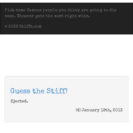
Pick some famous people you think are going to die
soon. Whoever gets the most right wins.
© 2026 Stiffs.com
Guess the Stiff!
Ejected.
(d) January 19th, 2013