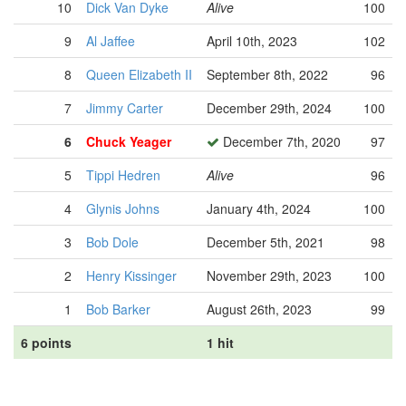
10
Dick Van Dyke
Alive
100
9
Al Jaffee
April 10th, 2023
102
8
Queen Elizabeth II
September 8th, 2022
96
7
Jimmy Carter
December 29th, 2024
100
6
Chuck Yeager
December 7th, 2020
97
5
Tippi Hedren
Alive
96
4
Glynis Johns
January 4th, 2024
100
3
Bob Dole
December 5th, 2021
98
2
Henry Kissinger
November 29th, 2023
100
1
Bob Barker
August 26th, 2023
99
6 points
1 hit