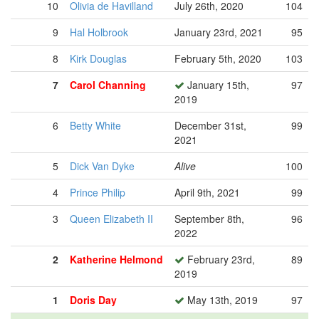
10
Olivia de Havilland
July 26th, 2020
104
9
Hal Holbrook
January 23rd, 2021
95
8
Kirk Douglas
February 5th, 2020
103
7
Carol Channing
January 15th,
97
2019
6
Betty White
December 31st,
99
2021
5
Dick Van Dyke
Alive
100
4
Prince Philip
April 9th, 2021
99
3
Queen Elizabeth II
September 8th,
96
2022
2
Katherine Helmond
February 23rd,
89
2019
1
Doris Day
May 13th, 2019
97