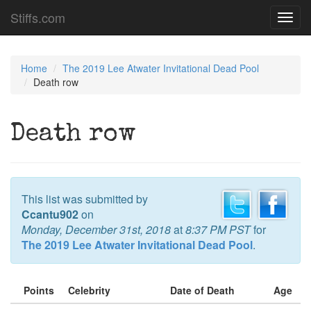
Stiffs.com
Toggl
navig
Home
The 2019 Lee Atwater Invitational Dead Pool
Death row
Death row
This list was submitted by
Ccantu902
on
Monday, December 31st, 2018
at
8:37 PM PST
for
The 2019 Lee Atwater Invitational Dead Pool
.
Points
Celebrity
Date of Death
Age