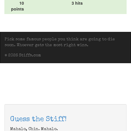
10
3 hits
points
Pick some famous people you think are going to die
soon. Whoever gets the most right wins.
© 2026 Stiffs.com
Guess the Stiff!
Mahalo, Chin. Mahalo.