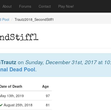
About
Forums
Contact
Play Now!
d Pool
Trautz2018_SecondStiff1
ndStiff1
Trautz
on
Sunday, December 31st, 2017
at
10
onal Dead Pool
.
Date of Death
Age
May 13th, 2019
97
August 25th, 2018
81