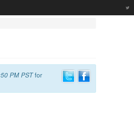
:50 PM PST
for