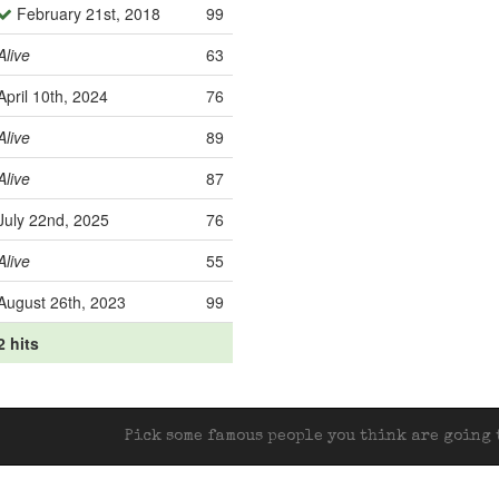
February 21st, 2018
99
Alive
63
April 10th, 2024
76
Alive
89
Alive
87
July 22nd, 2025
76
Alive
55
August 26th, 2023
99
2 hits
Pick some famous people you think are going t