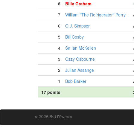
8
Billy Graham
7
William "The Refrigerator" Perry
6
O.J. Simpson
5
Bill Cosby
4
Sir Ian McKellen
3
Ozzy Osbourne
2
Julian Assange
1
Bob Barker
17 points
© 2026 Stiffs.com