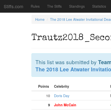
Stiffs.com
Rules
The Stiffs
Standings
Statistics
Home
The 2018 Lee Atwater Invitational Dea
Trautz2018_Seco
This list was submitted by
Team
The 2018 Lee Atwater Invitati
Points
Celebrity
10
Doris Day
9
John McCain