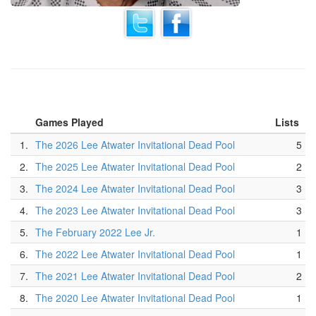
Games Played
Lists
1.
The 2026 Lee Atwater Invitational Dead Pool
5
2.
The 2025 Lee Atwater Invitational Dead Pool
2
3.
The 2024 Lee Atwater Invitational Dead Pool
3
4.
The 2023 Lee Atwater Invitational Dead Pool
3
5.
The February 2022 Lee Jr.
1
6.
The 2022 Lee Atwater Invitational Dead Pool
1
7.
The 2021 Lee Atwater Invitational Dead Pool
2
8.
The 2020 Lee Atwater Invitational Dead Pool
1