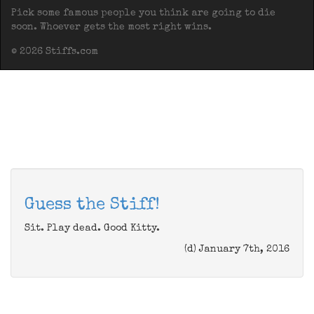
Pick some famous people you think are going to die
soon. Whoever gets the most right wins.
© 2026 Stiffs.com
Guess the Stiff!
Sit. Play dead. Good Kitty.
(d) January 7th, 2016