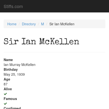
Stiffs.com
Home
Directory
M
Sir Ian McKellen
Sir Ian McKellen
Name
Ian Murray McKellen
Birthday
May 25, 1939
Age
87
Alive
Famous
Confirmed