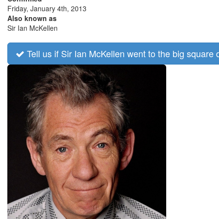
Friday, January 4th, 2013
Also known as
Sir Ian McKellen
Tell us if Sir Ian McKellen went to the big square 