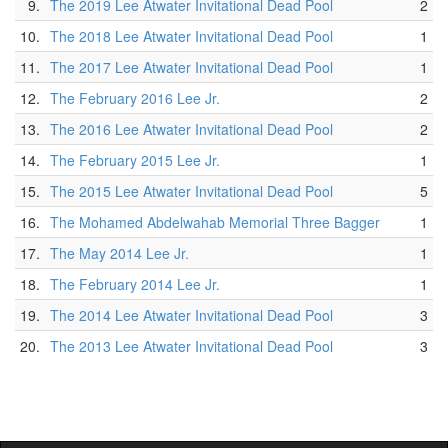
9.
The 2019 Lee Atwater Invitational Dead Pool
2
10.
The 2018 Lee Atwater Invitational Dead Pool
1
11.
The 2017 Lee Atwater Invitational Dead Pool
1
12.
The February 2016 Lee Jr.
2
13.
The 2016 Lee Atwater Invitational Dead Pool
2
14.
The February 2015 Lee Jr.
1
15.
The 2015 Lee Atwater Invitational Dead Pool
5
16.
The Mohamed Abdelwahab Memorial Three Bagger
1
17.
The May 2014 Lee Jr.
1
18.
The February 2014 Lee Jr.
1
19.
The 2014 Lee Atwater Invitational Dead Pool
3
20.
The 2013 Lee Atwater Invitational Dead Pool
3