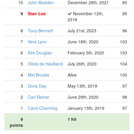
10
John Madden
December 28th, 2021
85
9
Stan Lee
November 12th,
95
2018
8
Tony Bennett
July 21st, 2023
96
7
Vera Lynn
June 18th, 2020
103
6
Kirk Douglas
February 5th, 2020
103
5
Olivia de Havilland
July 26th, 2020
104
4
Mel Brooks
Alive
100
3
Doris Day
May 13th, 2019
97
2
Carl Reiner
June 29th, 2020
98
1
Carol Channing
January 15th, 2019
97
9
1 hit
points