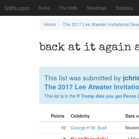
Stiffs.com
Rules
The Stiffs
Standings
Statistics
Home
The 2017 Lee Atwater Invitational Dea
back at it again 
This list was submitted by
jchri
The 2017 Lee Atwater Invitati
This list is in the
If Trump dies you get Pence
Points
Celebrity
Date 
10
George H.W. Bush
Novemb