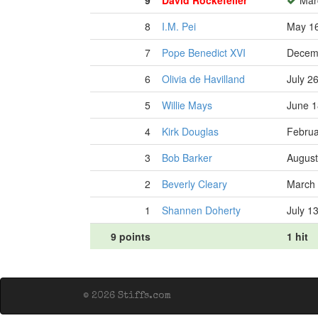
9
David Rockefeller
Marc
8
I.M. Pei
May 16
7
Pope Benedict XVI
Decemb
6
Olivia de Havilland
July 2
5
Willie Mays
June 1
4
Kirk Douglas
Februa
3
Bob Barker
August
2
Beverly Cleary
March 
1
Shannen Doherty
July 1
9 points
1 hit
© 2026 Stiffs.com