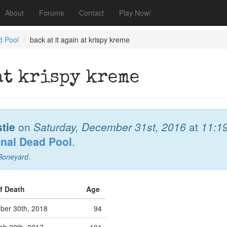
About
Forums
Contact
Play Now!
d Pool
back at it again at krispy kreme
at krispy kreme
stie
on
Saturday, December 31st, 2016
at
11:1
onal Dead Pool
.
Boneyard
.
of Death
Age
er 30th, 2018
94