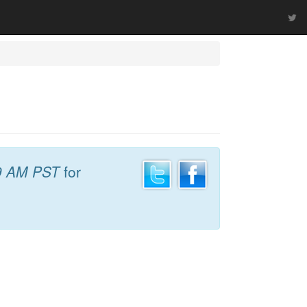
9 AM PST
for