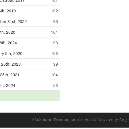
h 20th, 2017
101
th, 2019
102
er 31st, 2022
95
6th, 2020
104
8th, 2024
93
ry 5th, 2020
103
 26th, 2023
99
25th, 2021
104
3th, 2024
53
Pick some famous people you think are going t