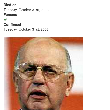
Died on
Tuesday, October 31st, 2006
Famous
Confirmed
Tuesday, October 31st, 2006