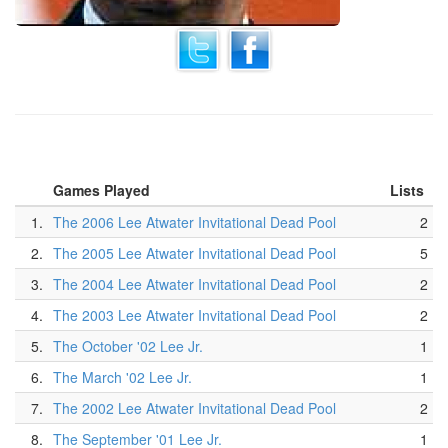
Games Played
Lists
1.
The 2006 Lee Atwater Invitational Dead Pool
2
2.
The 2005 Lee Atwater Invitational Dead Pool
5
3.
The 2004 Lee Atwater Invitational Dead Pool
2
4.
The 2003 Lee Atwater Invitational Dead Pool
2
5.
The October '02 Lee Jr.
1
6.
The March '02 Lee Jr.
1
7.
The 2002 Lee Atwater Invitational Dead Pool
2
8.
The September '01 Lee Jr.
1