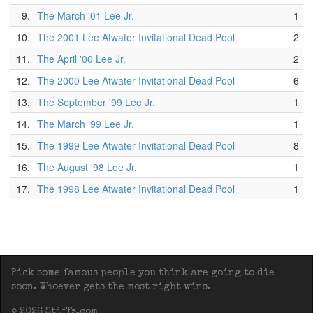
9.
The March '01 Lee Jr.
1
10.
The 2001 Lee Atwater Invitational Dead Pool
2
11.
The April '00 Lee Jr.
2
12.
The 2000 Lee Atwater Invitational Dead Pool
6
13.
The September '99 Lee Jr.
1
14.
The March '99 Lee Jr.
1
15.
The 1999 Lee Atwater Invitational Dead Pool
8
16.
The August '98 Lee Jr.
1
17.
The 1998 Lee Atwater Invitational Dead Pool
1
Pick some famous people you think are going to die
soon. Whoever gets the most right wins.
© 2026 Stiffs.com