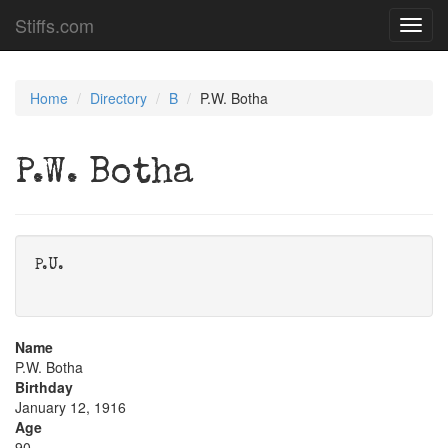
Stiffs.com
Toggl
navig
Home
Directory
B
P.W. Botha
P.W. Botha
P.U.
Name
P.W. Botha
Birthday
January 12, 1916
Age
90