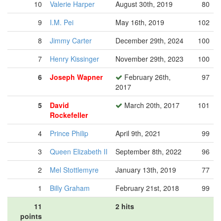
10
Valerie Harper
August 30th, 2019
80
9
I.M. Pei
May 16th, 2019
102
8
Jimmy Carter
December 29th, 2024
100
7
Henry Kissinger
November 29th, 2023
100
6
Joseph Wapner
February 26th,
97
2017
5
David
March 20th, 2017
101
Rockefeller
4
Prince Philip
April 9th, 2021
99
3
Queen Elizabeth II
September 8th, 2022
96
2
Mel Stottlemyre
January 13th, 2019
77
1
Billy Graham
February 21st, 2018
99
11
2 hits
points