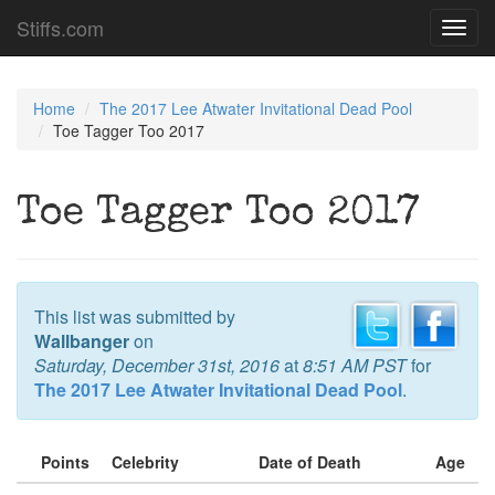
Stiffs.com
Toggl
navig
Home
The 2017 Lee Atwater Invitational Dead Pool
Toe Tagger Too 2017
Toe Tagger Too 2017
This list was submitted by
Wallbanger
on
Saturday, December 31st, 2016
at
8:51 AM PST
for
The 2017 Lee Atwater Invitational Dead Pool
.
Points
Celebrity
Date of Death
Age