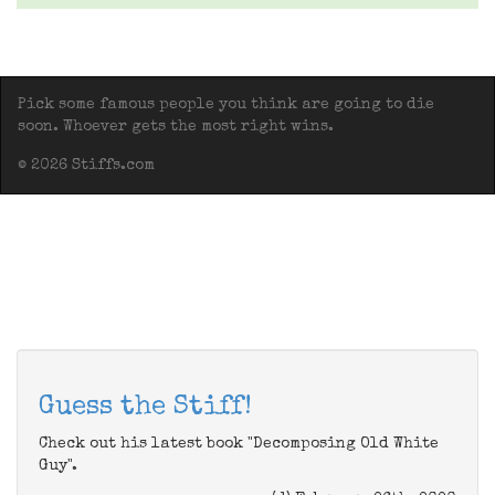
Pick some famous people you think are going to die
soon. Whoever gets the most right wins.
© 2026 Stiffs.com
Guess the Stiff!
Check out his latest book "Decomposing Old White
Guy".