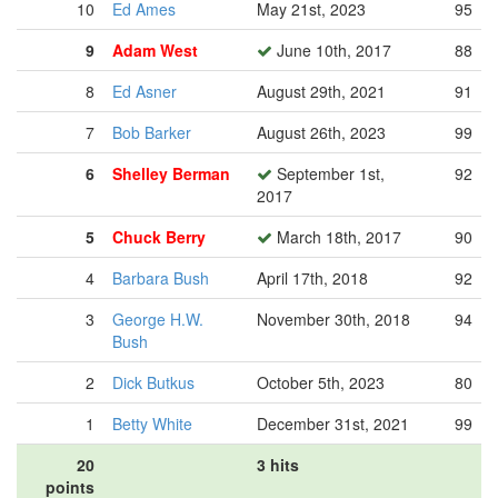
10
Ed Ames
May 21st, 2023
95
9
Adam West
June 10th, 2017
88
8
Ed Asner
August 29th, 2021
91
7
Bob Barker
August 26th, 2023
99
6
Shelley Berman
September 1st,
92
2017
5
Chuck Berry
March 18th, 2017
90
4
Barbara Bush
April 17th, 2018
92
3
George H.W.
November 30th, 2018
94
Bush
2
Dick Butkus
October 5th, 2023
80
1
Betty White
December 31st, 2021
99
20
3 hits
points