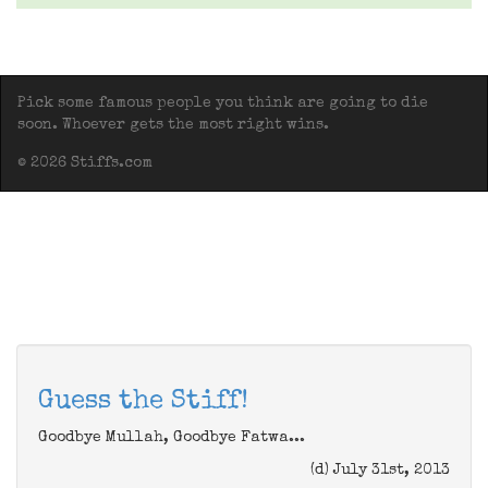
Pick some famous people you think are going to die
soon. Whoever gets the most right wins.
© 2026 Stiffs.com
Guess the Stiff!
Goodbye Mullah, Goodbye Fatwa...
(d) July 31st, 2013