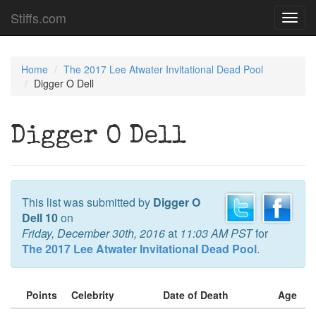
Stiffs.com
Toggl
navig
Home
The 2017 Lee Atwater Invitational Dead Pool
Digger O Dell
Digger O Dell
This list was submitted by
Digger O
Dell 10
on
Friday, December 30th, 2016
at
11:03 AM PST
for
The 2017 Lee Atwater Invitational Dead Pool
.
Points
Celebrity
Date of Death
Age