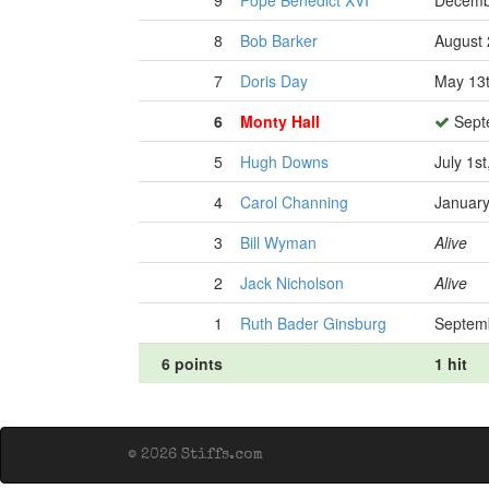
9
Pope Benedict XVI
Decemb
8
Bob Barker
August 
7
Doris Day
May 13t
6
Monty Hall
Sept
5
Hugh Downs
July 1s
4
Carol Channing
January
3
Bill Wyman
Alive
2
Jack Nicholson
Alive
1
Ruth Bader Ginsburg
Septemb
6 points
1 hit
© 2026 Stiffs.com