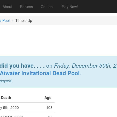
About
Forums
Contact
Play Now!
d Pool
Time's Up
did you have. . . .
on
Friday, December 30th, 
Atwater Invitational Dead Pool
.
neyard
.
f Death
Age
y 5th, 2020
103