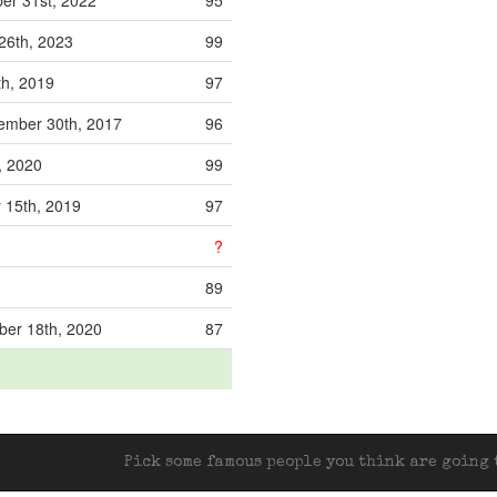
er 31st, 2022
95
26th, 2023
99
h, 2019
97
ember 30th, 2017
96
t, 2020
99
 15th, 2019
97
?
89
er 18th, 2020
87
Pick some famous people you think are going t