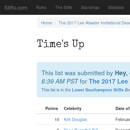
Stiffs.com
Rules
The Stiffs
Standings
Statistics
Home
The 2017 Lee Atwater Invitational Dea
Time's Up
This list was submitted by
Hey, 
6:39 AM PST
for
The 2017 Lee 
This list is in the
Lower Southampton Stiffs
Bo
Points
Celebrity
Date o
10
Kirk Douglas
Februar