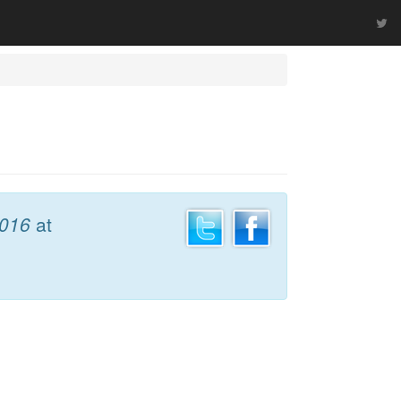
2016
at