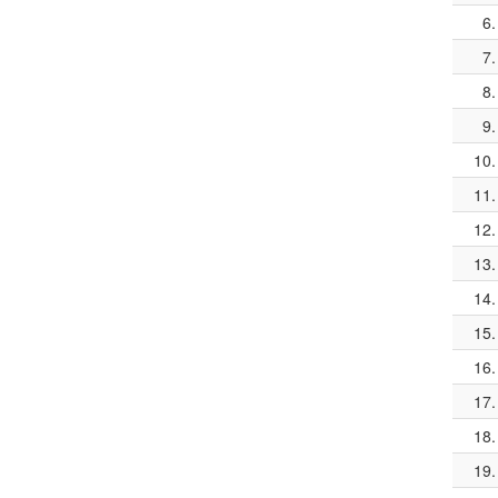
6.
7.
8.
9.
10.
11.
12.
13.
14.
15.
16.
17.
18.
19.