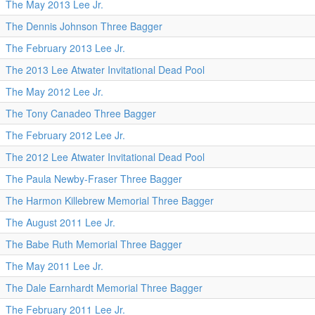
The May 2013 Lee Jr.
The Dennis Johnson Three Bagger
The February 2013 Lee Jr.
The 2013 Lee Atwater Invitational Dead Pool
The May 2012 Lee Jr.
The Tony Canadeo Three Bagger
The February 2012 Lee Jr.
The 2012 Lee Atwater Invitational Dead Pool
The Paula Newby-Fraser Three Bagger
The Harmon Killebrew Memorial Three Bagger
The August 2011 Lee Jr.
The Babe Ruth Memorial Three Bagger
The May 2011 Lee Jr.
The Dale Earnhardt Memorial Three Bagger
The February 2011 Lee Jr.