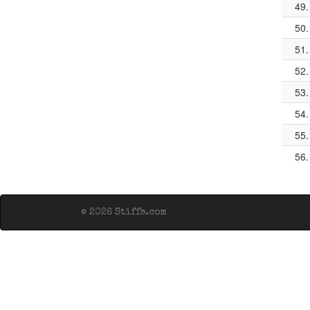
49.
50.
51.
52.
53.
54.
55.
56.
© 2026 Stiffs.com