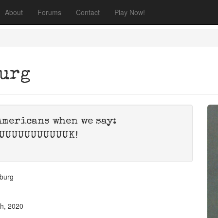
About
Forums
Contact
Play Now!
burg
Americans when we say:
UUUUUUUUUUUK!
burg
th, 2020