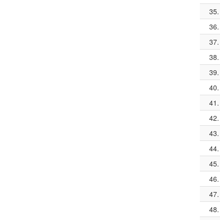
35.
36.
37.
38.
39.
40.
41.
42.
43.
44.
45.
46.
47.
48.