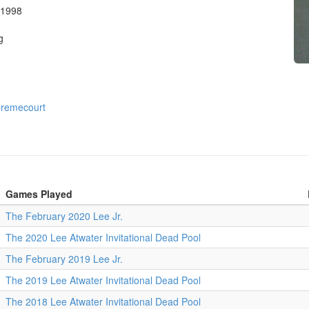
 1998
g
remecourt
Games Played
The February 2020 Lee Jr.
The 2020 Lee Atwater Invitational Dead Pool
The February 2019 Lee Jr.
The 2019 Lee Atwater Invitational Dead Pool
The 2018 Lee Atwater Invitational Dead Pool