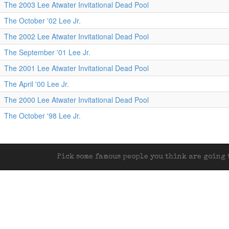
The 2003 Lee Atwater Invitational Dead Pool
The October '02 Lee Jr.
The 2002 Lee Atwater Invitational Dead Pool
The September '01 Lee Jr.
The 2001 Lee Atwater Invitational Dead Pool
The April '00 Lee Jr.
The 2000 Lee Atwater Invitational Dead Pool
The October '98 Lee Jr.
Pick some famous people you think are going t