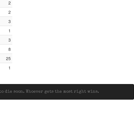
2
2
3
1
3
8
25
1
o die soon. Whoever gets the most right wins.