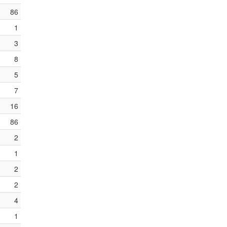
86
1
3
8
5
7
16
86
2
1
2
2
4
1