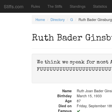
Stiffs.com
Rules
The Stiffs
Standings
Statistics
Home
Directory
G
Ruth Bader Ginsburg
Ruth Bader Gins
We think we speak for most 
FUUUUUUUUUUUUUUUUUUUUUU
Name
Ruth Joan Bader Gins
Birthday
March 15, 1933
Age
87
Died on
Friday, September 18
Famous