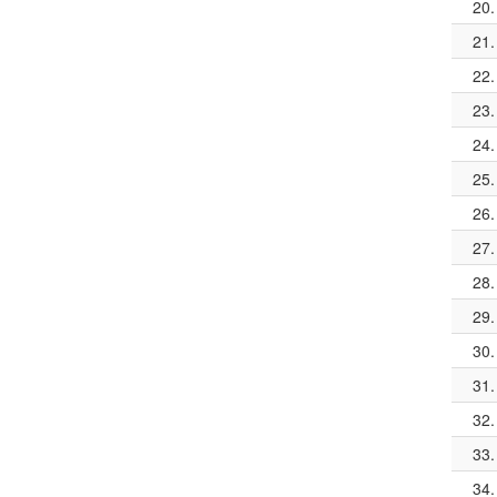
20.
21.
22.
23.
24.
25.
26.
27.
28.
29.
30.
31.
32.
33.
34.