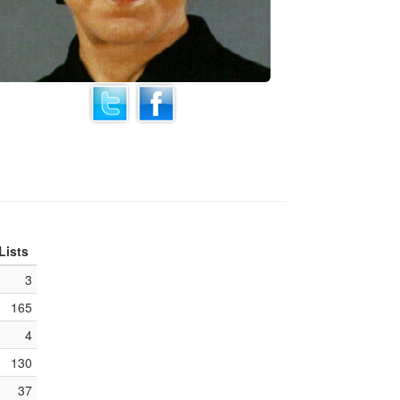
Lists
3
165
4
130
37