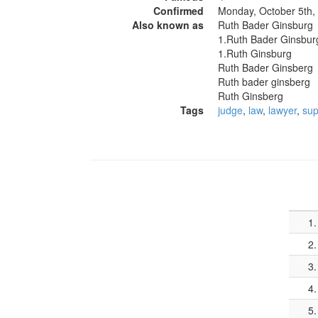
Confirmed
Monday, October 5th,
Also known as
Ruth Bader Ginsburg
1.Ruth Bader Ginsbur
1.Ruth Ginsburg
Ruth Bader Ginsberg
Ruth bader ginsberg
Ruth Ginsberg
Tags
judge
,
law
,
lawyer
,
sup
1.
2.
3.
4.
5.