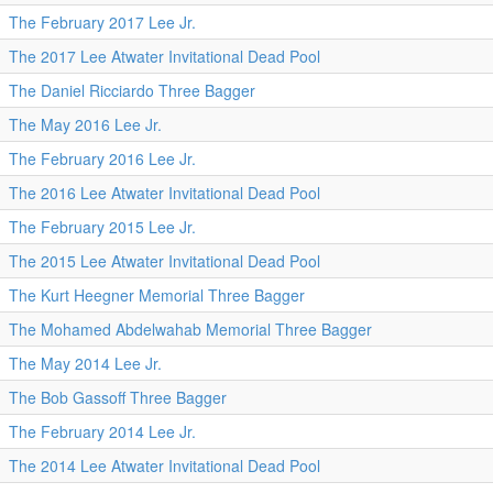
The February 2017 Lee Jr.
The 2017 Lee Atwater Invitational Dead Pool
The Daniel Ricciardo Three Bagger
The May 2016 Lee Jr.
The February 2016 Lee Jr.
The 2016 Lee Atwater Invitational Dead Pool
The February 2015 Lee Jr.
The 2015 Lee Atwater Invitational Dead Pool
The Kurt Heegner Memorial Three Bagger
The Mohamed Abdelwahab Memorial Three Bagger
The May 2014 Lee Jr.
The Bob Gassoff Three Bagger
The February 2014 Lee Jr.
The 2014 Lee Atwater Invitational Dead Pool