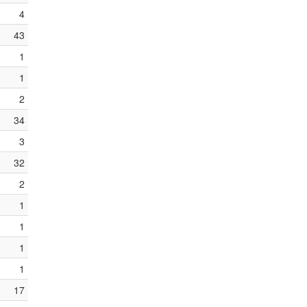
4
43
1
1
2
34
3
32
2
1
1
1
1
17