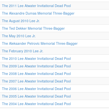
The 2011 Lee Atwater Invitational Dead Pool
The Alexandre Dumas Memorial Three-Bagger
The August 2010 Lee Jr.
The Ted Dekker Memorial Three-Bagger
The May 2010 Lee Jr.
The Aleksander Petrovic Memorial Three-Bagger
The February 2010 Lee Jr.
The 2010 Lee Atwater Invitational Dead Pool
The 2009 Lee Atwater Invitational Dead Pool
The 2008 Lee Atwater Invitational Dead Pool
The 2007 Lee Atwater Invitational Dead Pool
The 2006 Lee Atwater Invitational Dead Pool
The 2005 Lee Atwater Invitational Dead Pool
The 2004 Lee Atwater Invitational Dead Pool