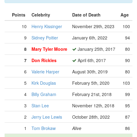
Points
Celebrity
Date of Death
Age
10
Henry Kissinger
November 29th, 2023
100
9
Sidney Poitier
January 6th, 2022
94
8
Mary Tyler Moore
January 25th, 2017
80
7
Don Rickles
April 6th, 2017
90
6
Valerie Harper
August 30th, 2019
80
5
Kirk Douglas
February 5th, 2020
103
4
Billy Graham
February 21st, 2018
99
3
Stan Lee
November 12th, 2018
95
2
Jerry Lee Lewis
October 28th, 2022
87
1
Tom Brokaw
Alive
86