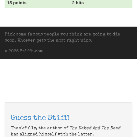
15 points
2 hits
Pick some famous people you think are going to die
soon. Whoever gets the most right wins.
© 2026 Stiffs.com
Guess the Stiff!
Thankfully, the author of
The Naked And The Dead
has aligned himself with the latter.