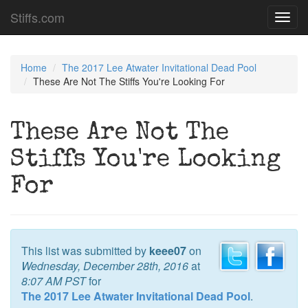
Stiffs.com
Toggl
navig
Home
The 2017 Lee Atwater Invitational Dead Pool
These Are Not The Stiffs You're Looking For
These Are Not The
Stiffs You're Looking
For
This list was submitted by
keee07
on
Wednesday, December 28th, 2016
at
8:07 AM PST
for
The 2017 Lee Atwater Invitational Dead Pool
.