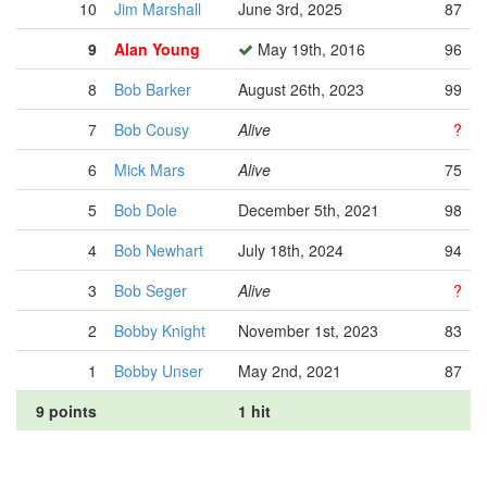
10
Jim Marshall
June 3rd, 2025
87
9
Alan Young
May 19th, 2016
96
8
Bob Barker
August 26th, 2023
99
7
Bob Cousy
Alive
?
6
Mick Mars
Alive
75
5
Bob Dole
December 5th, 2021
98
4
Bob Newhart
July 18th, 2024
94
3
Bob Seger
Alive
?
2
Bobby Knight
November 1st, 2023
83
1
Bobby Unser
May 2nd, 2021
87
9 points
1 hit