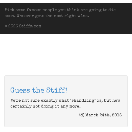
Pick some famous people you think are going to die
soon. Whoever gets the most right wins.
© 2026 Stiffs.com
Guess the Stiff!
We're not sure exactly what "shandling" is, but he's
certainly not doing it any more.
(d) March 24th, 2016