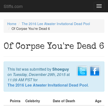
Stiffs.com
Toggl
navig
Home
The 2016 Lee Atwater Invitational Dead Pool
Of Corpse You're Dead 6
Of Corpse You're Dead 6
This list was submitted by
Shoeguy
on
Tuesday, December 29th, 2015
at
11:09 AM PST
for
The 2016 Lee Atwater Invitational Dead Pool
.
Points
Celebrity
Date of Death
Age