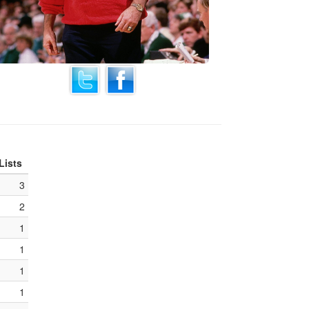
Lists
3
2
1
1
1
1