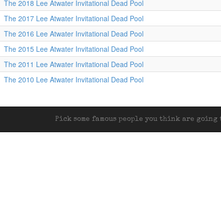
The 2018 Lee Atwater Invitational Dead Pool
The 2017 Lee Atwater Invitational Dead Pool
The 2016 Lee Atwater Invitational Dead Pool
The 2015 Lee Atwater Invitational Dead Pool
The 2011 Lee Atwater Invitational Dead Pool
The 2010 Lee Atwater Invitational Dead Pool
Pick some famous people you think are going t