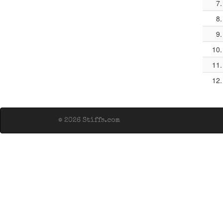
7.
8.
9.
10.
11.
12.
© 2026 Stiffs.com