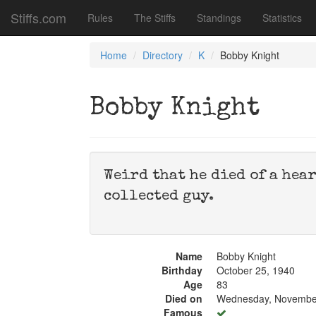
Stiffs.com
Rules
The Stiffs
Standings
Statistics
Home
Directory
K
Bobby Knight
Bobby Knight
Weird that he died of a hear
collected guy.
Name
Bobby Knight
Birthday
October 25, 1940
Age
83
Died on
Wednesday, November
Famous