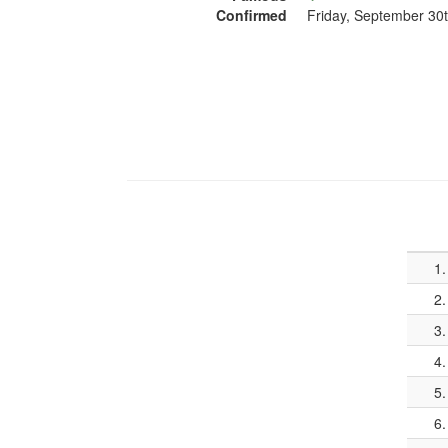
Confirmed
Friday, September 30
1.
2.
3.
4.
5.
6.