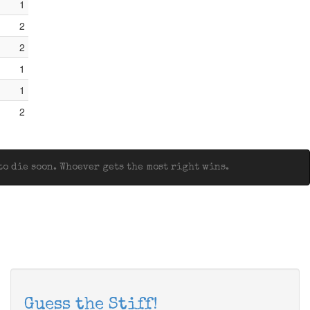
1
2
2
1
1
2
o die soon. Whoever gets the most right wins.
Guess the Stiff!