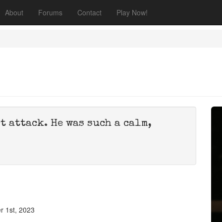
About
Forums
Contact
Play Now!
t attack. He was such a calm,
 1st, 2023