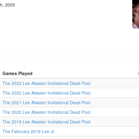
th, 2005
Games Played
The 2023 Lee Atwater Invitational Dead Pool
The 2022 Lee Atwater Invitational Dead Pool
The 2021 Lee Atwater Invitational Dead Pool
The 2020 Lee Atwater Invitational Dead Pool
The 2019 Lee Atwater Invitational Dead Pool
The February 2018 Lee Jr.