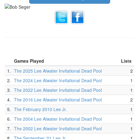
Games Played
Lists
1.
The 2025 Lee Atwater Invitational Dead Pool
2
2.
The 2024 Lee Atwater Invitational Dead Pool
1
3.
The 2022 Lee Atwater Invitational Dead Pool
1
4.
The 2016 Lee Atwater Invitational Dead Pool
2
5.
The February 2010 Lee Jr.
1
6.
The 2004 Lee Atwater Invitational Dead Pool
1
7.
The 2002 Lee Atwater Invitational Dead Pool
1
8.
The September '01 Lee Jr.
1