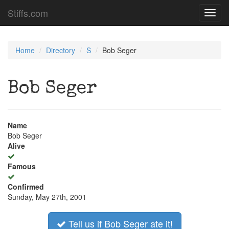
Stiffs.com
Toggl
navig
Home
Directory
S
Bob Seger
Bob Seger
Name
Bob Seger
Alive
Famous
Confirmed
Sunday, May 27th, 2001
Tell us if Bob Seger ate it!