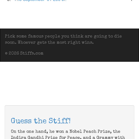
Pick some famous people you think are going to die
soon. Whoever gets the most right wins.
© 2026 Stiffs.com
Guess the Stiff!
On the one hand, he won a Nobel Peach Prize, the
Indira Gandhi Prize for Peace, and a Grammy with