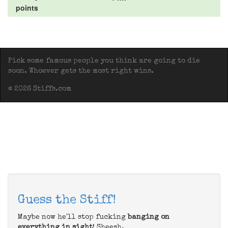
points
Pick some famous people you think are going to die
soon. Whoever gets the most right wins.
© 2026 Stiffs.com
Guess the Stiff!
Maybe now he'll stop fucking
banging on
everything in sight
! Sheesh.