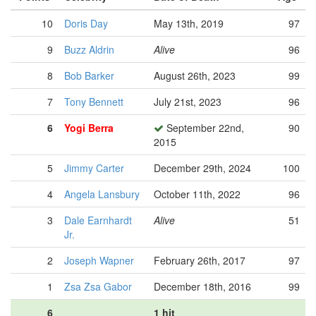
10
Doris Day
May 13th, 2019
97
9
Buzz Aldrin
Alive
96
8
Bob Barker
August 26th, 2023
99
7
Tony Bennett
July 21st, 2023
96
6
Yogi Berra
September 22nd,
90
2015
5
Jimmy Carter
December 29th, 2024
100
4
Angela Lansbury
October 11th, 2022
96
3
Dale Earnhardt
Alive
51
Jr.
2
Joseph Wapner
February 26th, 2017
97
1
Zsa Zsa Gabor
December 18th, 2016
99
6
1 hit