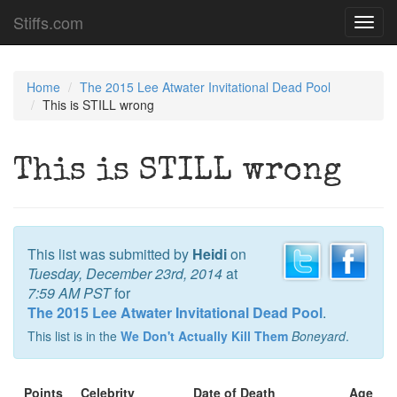
Stiffs.com
Toggl
navig
Home
The 2015 Lee Atwater Invitational Dead Pool
This is STILL wrong
This is STILL wrong
This list was submitted by
Heidi
on
Tuesday, December 23rd, 2014
at
7:59 AM PST
for
The 2015 Lee Atwater Invitational Dead Pool
.
This list is in the
We Don't Actually Kill Them
Boneyard
.
Points
Celebrity
Date of Death
Age