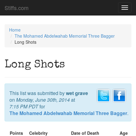
Stiffs.com
Toggl
navig
Home
The Mohamed Abdelwahab Memorial Three Bagger
Long Shots
Long Shots
This list was submitted by
wet grave
on
Monday, June 30th, 2014
at
7:15 PM PDT
for
The Mohamed Abdelwahab Memorial Three Bagger
.
Points
Celebrity
Date of Death
Age