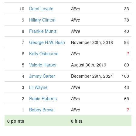
10
Demi Lovato
Alive
33
9
Hillary Clinton
Alive
78
8
Frankie Muniz
Alive
40
7
George H.W. Bush
November 30th, 2018
94
6
Kelly Osbourne
Alive
?
5
Valerie Harper
August 30th, 2019
80
4
Jimmy Carter
December 29th, 2024
100
3
Lil Wayne
Alive
43
2
Robin Roberts
Alive
65
1
Bobby Brown
Alive
?
0 points
0 hits