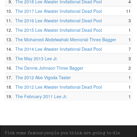
9.
The 2018 Lee Atwater Invitational Dead Pool
4
10.
The 2017 Lee Atwater Invitational Dead Pool
11
11.
The 2016 Lee Atwater Invitational Dead Pool
3
12.
The 2015 Lee Atwater Invitational Dead Pool
1
13.
The Mohamed Abdelwahab Memorial Three Bagger
1
14.
The 2014 Lee Atwater Invitational Dead Pool
7
15.
The May 2013 Lee Jr.
3
16.
The Dennis Johnson Three Bagger
2
17.
The 2012 Abe Vigoda Taster
1
18.
The 2012 Lee Atwater Invitational Dead Pool
1
19.
The February 2011 Lee Jr.
1
Pick some famous people you think are going to die