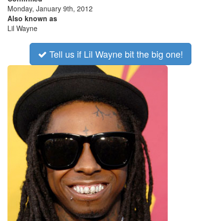
Monday, January 9th, 2012
Also known as
Lil Wayne
Tell us if Lil Wayne bit the big one!