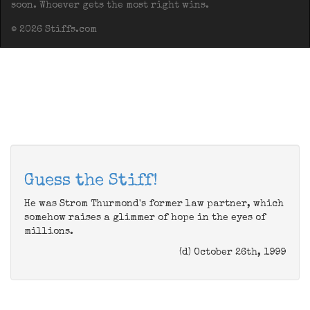
soon. Whoever gets the most right wins.
© 2026 Stiffs.com
Guess the Stiff!
He was Strom Thurmond's former law partner, which
somehow raises a glimmer of hope in the eyes of
millions.
(d) October 26th, 1999