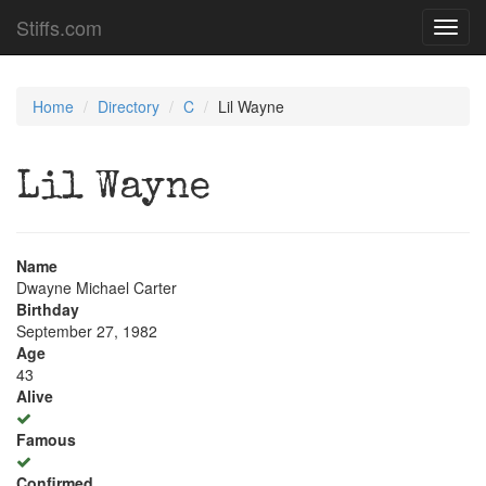
Stiffs.com
Toggl
navig
Home
Directory
C
Lil Wayne
Lil Wayne
Name
Dwayne Michael Carter
Birthday
September 27, 1982
Age
43
Alive
Famous
Confirmed