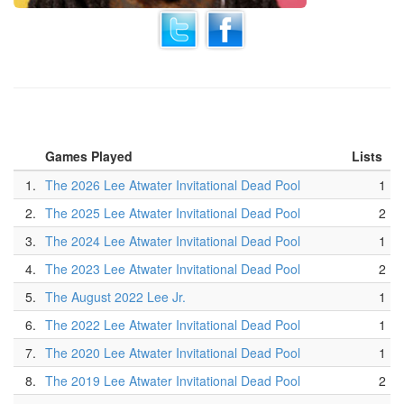
Games Played
Lists
1.
The 2026 Lee Atwater Invitational Dead Pool
1
2.
The 2025 Lee Atwater Invitational Dead Pool
2
3.
The 2024 Lee Atwater Invitational Dead Pool
1
4.
The 2023 Lee Atwater Invitational Dead Pool
2
5.
The August 2022 Lee Jr.
1
6.
The 2022 Lee Atwater Invitational Dead Pool
1
7.
The 2020 Lee Atwater Invitational Dead Pool
1
8.
The 2019 Lee Atwater Invitational Dead Pool
2