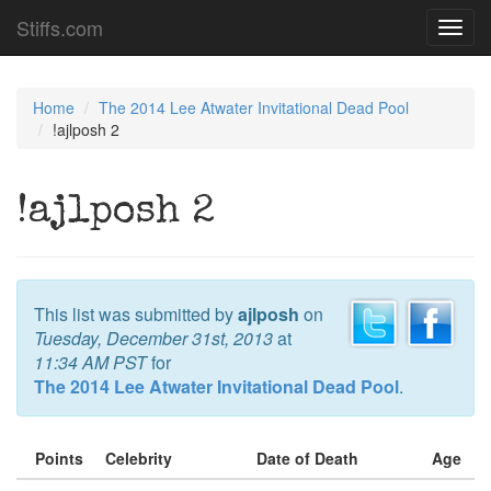
Stiffs.com
Toggl
navig
Home
The 2014 Lee Atwater Invitational Dead Pool
!ajlposh 2
!ajlposh 2
This list was submitted by
ajlposh
on
Tuesday, December 31st, 2013
at
11:34 AM PST
for
The 2014 Lee Atwater Invitational Dead Pool
.
Points
Celebrity
Date of Death
Age