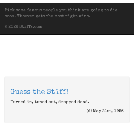
Pick some famous people you think are going to die
soon. Whoever gets the most right wins.
© 2026 Stiffs.com
Guess the Stiff!
Turned in, tuned out, dropped dead.
(d) May 31st, 1996