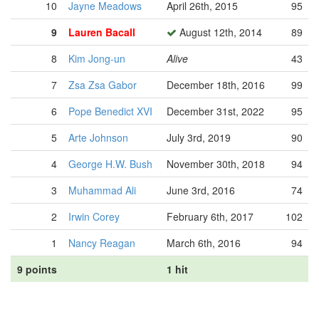
10
Jayne Meadows
April 26th, 2015
95
9
Lauren Bacall
August 12th, 2014
89
8
Kim Jong-un
Alive
43
7
Zsa Zsa Gabor
December 18th, 2016
99
6
Pope Benedict XVI
December 31st, 2022
95
5
Arte Johnson
July 3rd, 2019
90
4
George H.W. Bush
November 30th, 2018
94
3
Muhammad Ali
June 3rd, 2016
74
2
Irwin Corey
February 6th, 2017
102
1
Nancy Reagan
March 6th, 2016
94
9 points
1 hit