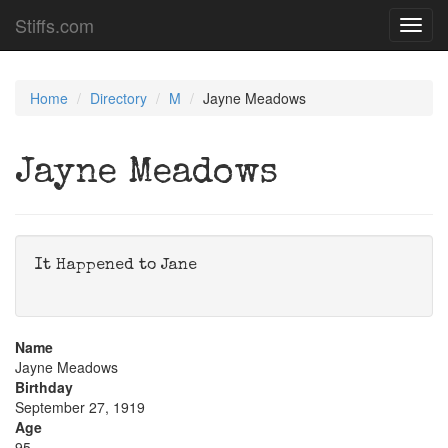
Stiffs.com
Toggl
navig
Home
Directory
M
Jayne Meadows
Jayne Meadows
It Happened to Jane
Name
Jayne Meadows
Birthday
September 27, 1919
Age
95