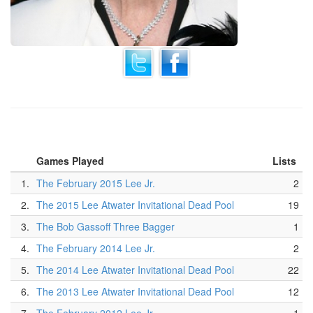
Games Played
Lists
1.
The February 2015 Lee Jr.
2
2.
The 2015 Lee Atwater Invitational Dead Pool
19
3.
The Bob Gassoff Three Bagger
1
4.
The February 2014 Lee Jr.
2
5.
The 2014 Lee Atwater Invitational Dead Pool
22
6.
The 2013 Lee Atwater Invitational Dead Pool
12