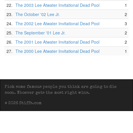
22.
The 2003 Lee Atwater Invitational Dead Pool
1
23.
The October '02 Lee Jr.
2
24.
The 2002 Lee Atwater Invitational Dead Pool
3
25.
The September '01 Lee Jr.
2
26.
The 2001 Lee Atwater Invitational Dead Pool
2
27.
The 2000 Lee Atwater Invitational Dead Pool
1
Pick some famous people you think are going to die
soon. Whoever gets the most right wins.
© 2026 Stiffs.com