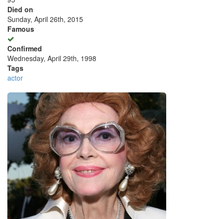
Died on
Sunday, April 26th, 2015
Famous
Confirmed
Wednesday, April 29th, 1998
Tags
actor