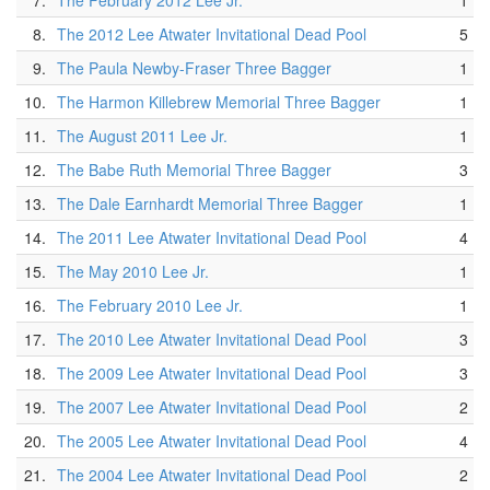
7.
The February 2012 Lee Jr.
1
8.
The 2012 Lee Atwater Invitational Dead Pool
5
9.
The Paula Newby-Fraser Three Bagger
1
10.
The Harmon Killebrew Memorial Three Bagger
1
11.
The August 2011 Lee Jr.
1
12.
The Babe Ruth Memorial Three Bagger
3
13.
The Dale Earnhardt Memorial Three Bagger
1
14.
The 2011 Lee Atwater Invitational Dead Pool
4
15.
The May 2010 Lee Jr.
1
16.
The February 2010 Lee Jr.
1
17.
The 2010 Lee Atwater Invitational Dead Pool
3
18.
The 2009 Lee Atwater Invitational Dead Pool
3
19.
The 2007 Lee Atwater Invitational Dead Pool
2
20.
The 2005 Lee Atwater Invitational Dead Pool
4
21.
The 2004 Lee Atwater Invitational Dead Pool
2