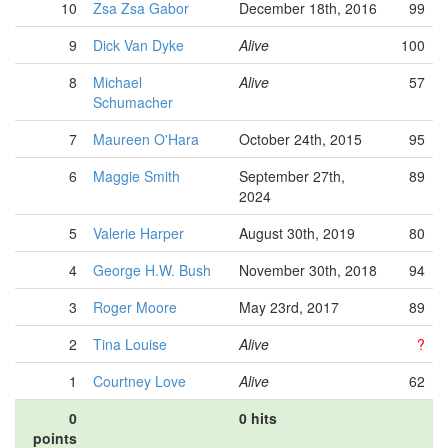
10
Zsa Zsa Gabor
December 18th, 2016
99
9
Dick Van Dyke
Alive
100
8
Michael
Alive
57
Schumacher
7
Maureen O'Hara
October 24th, 2015
95
6
Maggie Smith
September 27th,
89
2024
5
Valerie Harper
August 30th, 2019
80
4
George H.W. Bush
November 30th, 2018
94
3
Roger Moore
May 23rd, 2017
89
2
Tina Louise
Alive
?
1
Courtney Love
Alive
62
0
0 hits
points