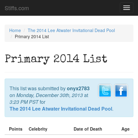
Stiffs.com
Toggl
navig
Home
The 2014 Lee Atwater Invitational Dead Pool
Primary 2014 List
Primary 2014 List
This list was submitted by
onyx2783
on
Monday, December 30th, 2013
at
3:23 PM PST
for
The 2014 Lee Atwater Invitational Dead Pool
.
Points
Celebrity
Date of Death
Age