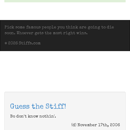
Pick some famous people you think are going to die
soon. Whoever gets the most right wins.
© 2026 Stiffs.com
Guess the Stiff!
Bo don't know nothin'.
(d) November 17th, 2006