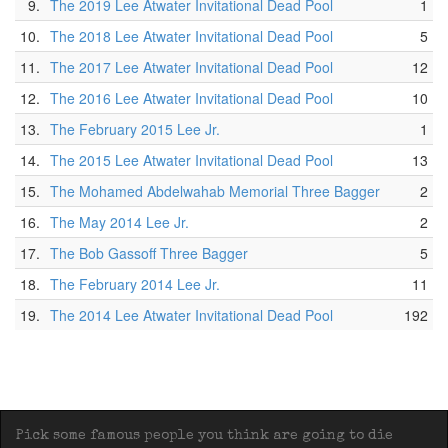
9.
The 2019 Lee Atwater Invitational Dead Pool
1
10.
The 2018 Lee Atwater Invitational Dead Pool
5
11.
The 2017 Lee Atwater Invitational Dead Pool
12
12.
The 2016 Lee Atwater Invitational Dead Pool
10
13.
The February 2015 Lee Jr.
1
14.
The 2015 Lee Atwater Invitational Dead Pool
13
15.
The Mohamed Abdelwahab Memorial Three Bagger
2
16.
The May 2014 Lee Jr.
2
17.
The Bob Gassoff Three Bagger
5
18.
The February 2014 Lee Jr.
11
19.
The 2014 Lee Atwater Invitational Dead Pool
192
Pick some famous people you think are going to die