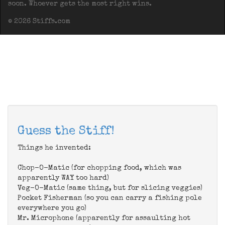
soon. Whoever gets the most right wins.
© 2026 Stiffs.com
Guess the Stiff!
Things he invented:
Chop-O-Matic (for chopping food, which was
apparently WAY too hard)
Veg-O-Matic (same thing, but for slicing veggies)
Pocket Fisherman (so you can carry a fishing pole
everywhere you go)
Mr. Microphone (apparently for assaulting hot