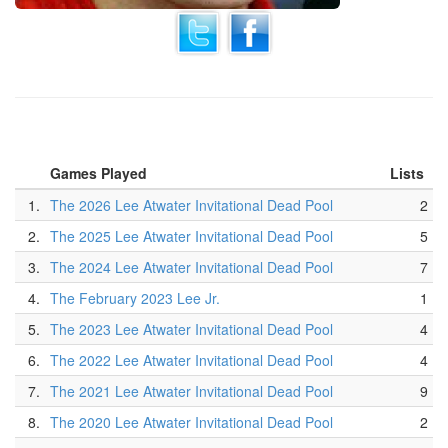
Games Played
Lists
1.
The 2026 Lee Atwater Invitational Dead Pool
2
2.
The 2025 Lee Atwater Invitational Dead Pool
5
3.
The 2024 Lee Atwater Invitational Dead Pool
7
4.
The February 2023 Lee Jr.
1
5.
The 2023 Lee Atwater Invitational Dead Pool
4
6.
The 2022 Lee Atwater Invitational Dead Pool
4
7.
The 2021 Lee Atwater Invitational Dead Pool
9
8.
The 2020 Lee Atwater Invitational Dead Pool
2