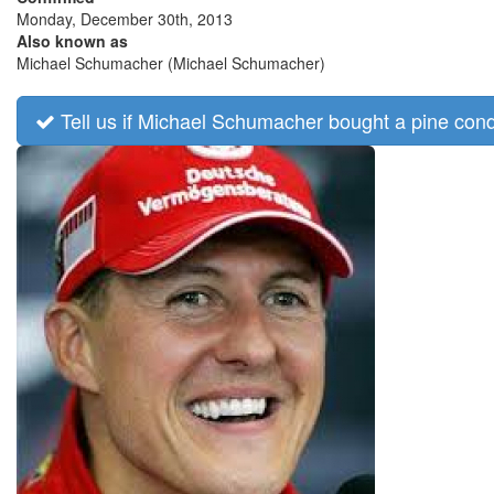
Monday, December 30th, 2013
Also known as
Michael Schumacher (Michael Schumacher)
Tell us if Michael Schumacher bought a pine con