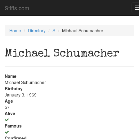
Stiffs.com
Home
Directory
S
Michael Schumacher
Michael Schumacher
Name
Michael Schumacher
Birthday
January 3, 1969
Age
57
Alive
Famous
Confirmed