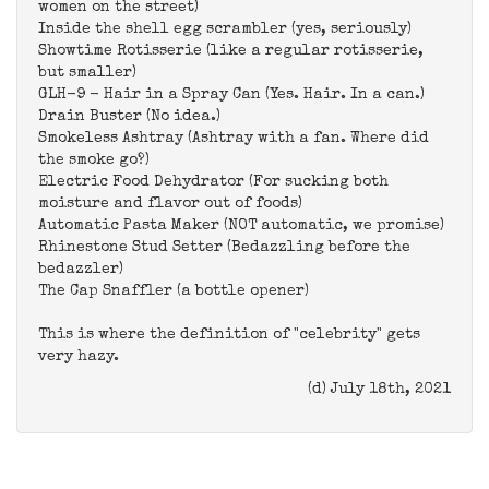
women on the street)
Inside the shell egg scrambler (yes, seriously)
Showtime Rotisserie (like a regular rotisserie,
but smaller)
GLH-9 - Hair in a Spray Can (Yes. Hair. In a can.)
Drain Buster (No idea.)
Smokeless Ashtray (Ashtray with a fan. Where did
the smoke go?)
Electric Food Dehydrator (For sucking both
moisture and flavor out of foods)
Automatic Pasta Maker (NOT automatic, we promise)
Rhinestone Stud Setter (Bedazzling before the
bedazzler)
The Cap Snaffler (a bottle opener)
This is where the definition of "celebrity" gets
very hazy.
(d) July 18th, 2021