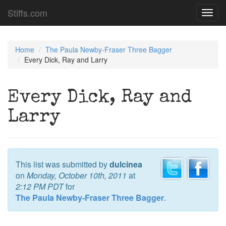
Stiffs.com
Toggl
navig
Home
The Paula Newby-Fraser Three Bagger
Every Dick, Ray and Larry
Every Dick, Ray and
Larry
This list was submitted by
dulcinea
on
Monday, October 10th, 2011
at
2:12 PM PDT
for
The Paula Newby-Fraser Three Bagger
.