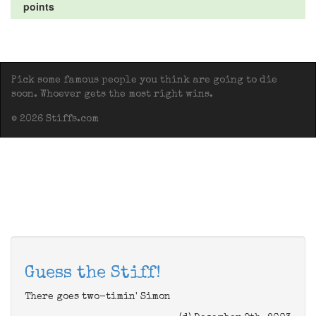
points
Pick some famous people you think are going to die
soon. Whoever gets the most right wins.
© 2026 Stiffs.com
Guess the Stiff!
There goes two-timin' Simon