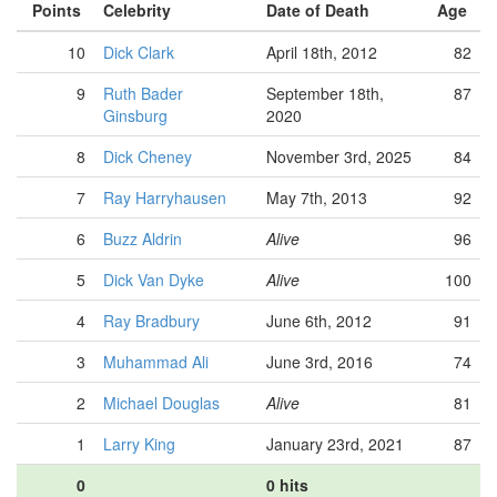
Points
Celebrity
Date of Death
Age
10
Dick Clark
April 18th, 2012
82
9
Ruth Bader
September 18th,
87
Ginsburg
2020
8
Dick Cheney
November 3rd, 2025
84
7
Ray Harryhausen
May 7th, 2013
92
6
Buzz Aldrin
Alive
96
5
Dick Van Dyke
Alive
100
4
Ray Bradbury
June 6th, 2012
91
3
Muhammad Ali
June 3rd, 2016
74
2
Michael Douglas
Alive
81
1
Larry King
January 23rd, 2021
87
0
0 hits