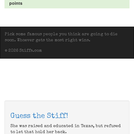
points
Pick some famous people you think are going to die
soon. Whoever gets the most right wins.
© 2026 Stiffs.com
Guess the Stiff!
She was raised and educated in Texas, but refused
to let that hold her back.