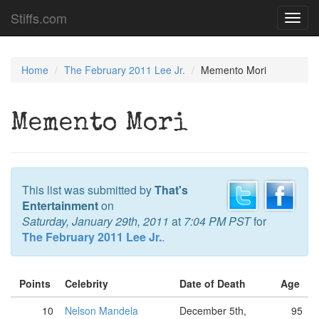
Stiffs.com
Toggl
navig
Home
The February 2011 Lee Jr.
Memento Mori
Memento Mori
This list was submitted by
That's
Entertainment
on
Saturday, January 29th, 2011
at
7:04 PM PST
for
The February 2011 Lee Jr.
.
Points
Celebrity
Date of Death
Age
10
Nelson Mandela
December 5th,
95