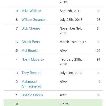
2013
9
Mike Wallace
April 7th, 2012
93
8
William Scranton
July 28th, 2013
96
7
Dick Cheney
November 3rd,
84
2025
6
Chuck Berry
March 18th, 2017
90
5
Mel Brooks
Alive
100
4
Hosni Mubarak
February 25th,
91
2020
3
Tony Bennett
July 21st, 2023
96
2
Mahmoud
Alive
?
Ahmadinejad
1
Charlie Sheen
Alive
60
0
0 hits