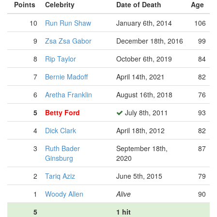
Points
Celebrity
Date of Death
Age
10
Run Run Shaw
January 6th, 2014
106
9
Zsa Zsa Gabor
December 18th, 2016
99
8
Rip Taylor
October 6th, 2019
84
7
Bernie Madoff
April 14th, 2021
82
6
Aretha Franklin
August 16th, 2018
76
5
Betty Ford
July 8th, 2011
93
4
Dick Clark
April 18th, 2012
82
3
Ruth Bader
September 18th,
87
Ginsburg
2020
2
Tariq Aziz
June 5th, 2015
79
1
Woody Allen
Alive
90
5
1 hit