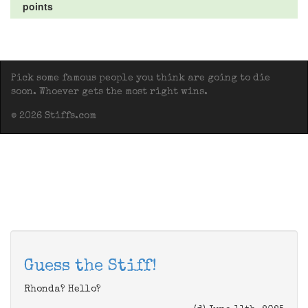
points
Pick some famous people you think are going to die
soon. Whoever gets the most right wins.
© 2026 Stiffs.com
Guess the Stiff!
Rhonda? Hello?