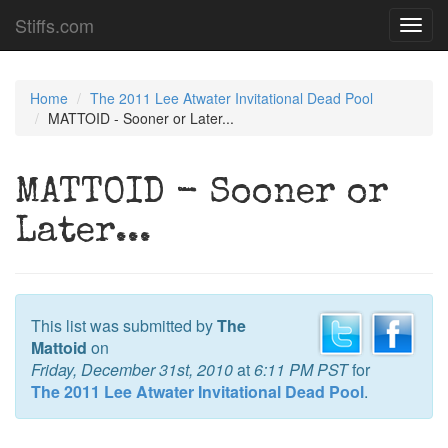
Stiffs.com
Toggl
navig
Home
The 2011 Lee Atwater Invitational Dead Pool
MATTOID - Sooner or Later...
MATTOID - Sooner or
Later...
This list was submitted by
The
Mattoid
on
Friday, December 31st, 2010
at
6:11 PM PST
for
The 2011 Lee Atwater Invitational Dead Pool
.