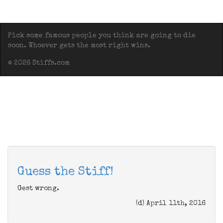
Pick some famous people you think are going to die
soon. Whoever gets the most right wins.
© 2026 Stiffs.com
Guess the Stiff!
Gest wrong.
(d) April 11th, 2016