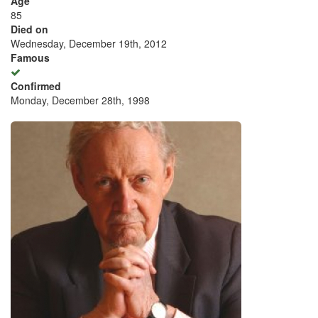
Age
85
Died on
Wednesday, December 19th, 2012
Famous
Confirmed
Monday, December 28th, 1998