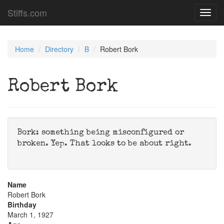
Stiffs.com
Toggl
navig
Home
Directory
B
Robert Bork
Robert Bork
Bork: something being misconfigured or
broken. Yep. That looks to be about right.
Name
Robert Bork
Birthday
March 1, 1927