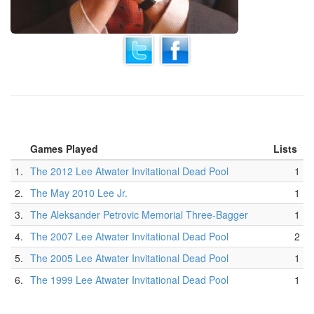
Games Played
Lists
1.
The 2012 Lee Atwater Invitational Dead Pool
1
2.
The May 2010 Lee Jr.
1
3.
The Aleksander Petrovic Memorial Three-Bagger
1
4.
The 2007 Lee Atwater Invitational Dead Pool
2
5.
The 2005 Lee Atwater Invitational Dead Pool
1
6.
The 1999 Lee Atwater Invitational Dead Pool
1