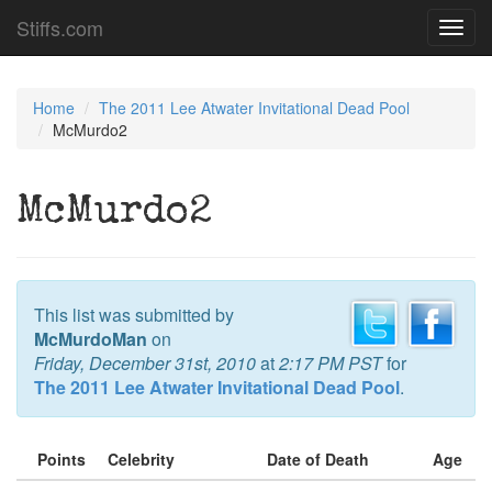
Stiffs.com
Toggl
navig
Home
The 2011 Lee Atwater Invitational Dead Pool
McMurdo2
McMurdo2
This list was submitted by
McMurdoMan
on
Friday, December 31st, 2010
at
2:17 PM PST
for
The 2011 Lee Atwater Invitational Dead Pool
.
Points
Celebrity
Date of Death
Age