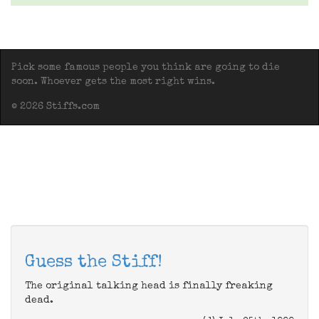
Pick some famous people you think are going to die
soon. Whoever gets the most right wins.
© 2026 Stiffs.com
Guess the Stiff!
The original talking head is finally freaking
dead.