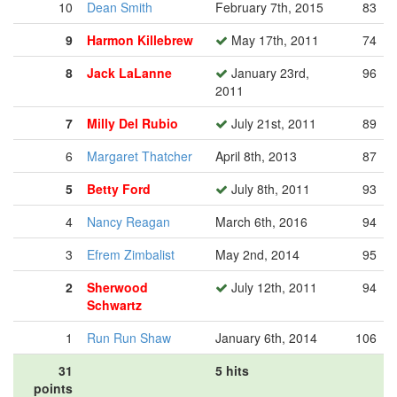
10
Dean Smith
February 7th, 2015
83
9
Harmon Killebrew
May 17th, 2011
74
8
Jack LaLanne
January 23rd,
96
2011
7
Milly Del Rubio
July 21st, 2011
89
6
Margaret Thatcher
April 8th, 2013
87
5
Betty Ford
July 8th, 2011
93
4
Nancy Reagan
March 6th, 2016
94
3
Efrem Zimbalist
May 2nd, 2014
95
2
Sherwood
July 12th, 2011
94
Schwartz
1
Run Run Shaw
January 6th, 2014
106
31
5 hits
points