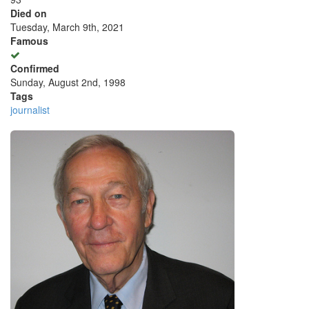
Died on
Tuesday, March 9th, 2021
Famous
Confirmed
Sunday, August 2nd, 1998
Tags
journalist