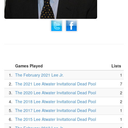
Games Played
Lists
1.
The February 2021 Lee Jr.
1
2.
The 2021 Lee Atwater Invitational Dead Pool
7
3.
The 2020 Lee Atwater Invitational Dead Pool
2
4.
The 2018 Lee Atwater Invitational Dead Pool
2
5.
The 2017 Lee Atwater Invitational Dead Pool
1
6.
The 2015 Lee Atwater Invitational Dead Pool
1