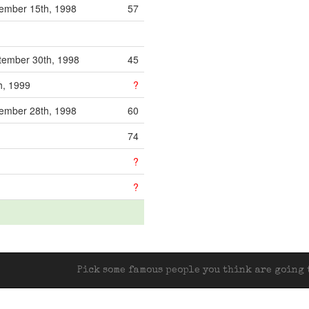
mber 15th, 1998
57
ember 30th, 1998
45
h, 1999
?
mber 28th, 1998
60
74
?
?
Pick some famous people you think are going t