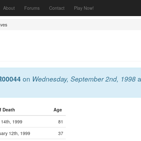
About
Forums
Contact
Play Now!
aves
R00044
on
Wednesday, September 2nd, 1998
a
f Death
Age
 14th, 1999
81
ary 12th, 1999
37