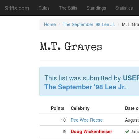
Stiffs.com
Rules
The Stiffs
Standings
Statistics
Home
The September '98 Lee Jr.
M.T. Gr
M.T. Graves
This list was submitted by
USE
The September '98 Lee Jr.
.
Points
Celebrity
Date o
10
Pee Wee Reese
August
9
Doug Wickenheiser
Janu