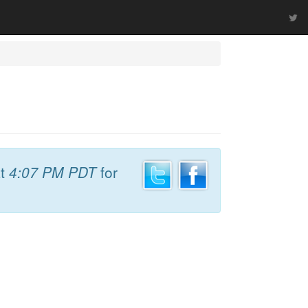
t
4:07 PM PDT
for