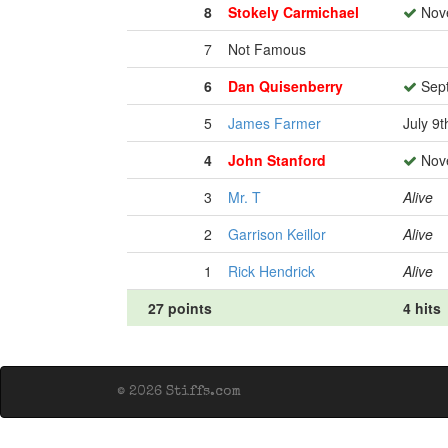
8
Stokely Carmichael
Nove
7
Not Famous
6
Dan Quisenberry
Sept
5
James Farmer
July 9t
4
John Stanford
Nove
3
Mr. T
Alive
2
Garrison Keillor
Alive
1
Rick Hendrick
Alive
27 points
4 hits
© 2026 Stiffs.com