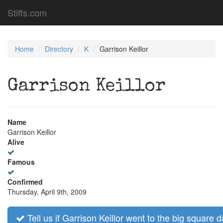
Stiffs.com
Home
Directory
K
Garrison Keillor
Garrison Keillor
Name
Garrison Keillor
Alive
Famous
Confirmed
Thursday, April 9th, 2009
Tell us if Garrison Keillor went to the big square d