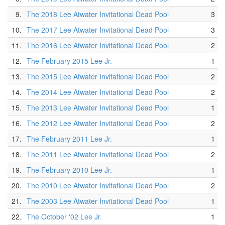
9.
The 2018 Lee Atwater Invitational Dead Pool
3
10.
The 2017 Lee Atwater Invitational Dead Pool
3
11.
The 2016 Lee Atwater Invitational Dead Pool
2
12.
The February 2015 Lee Jr.
1
13.
The 2015 Lee Atwater Invitational Dead Pool
2
14.
The 2014 Lee Atwater Invitational Dead Pool
2
15.
The 2013 Lee Atwater Invitational Dead Pool
1
16.
The 2012 Lee Atwater Invitational Dead Pool
2
17.
The February 2011 Lee Jr.
1
18.
The 2011 Lee Atwater Invitational Dead Pool
2
19.
The February 2010 Lee Jr.
1
20.
The 2010 Lee Atwater Invitational Dead Pool
2
21.
The 2003 Lee Atwater Invitational Dead Pool
1
22.
The October '02 Lee Jr.
1