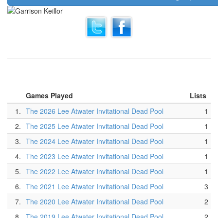
Games Played
Lists
1.
The 2026 Lee Atwater Invitational Dead Pool
1
2.
The 2025 Lee Atwater Invitational Dead Pool
1
3.
The 2024 Lee Atwater Invitational Dead Pool
1
4.
The 2023 Lee Atwater Invitational Dead Pool
1
5.
The 2022 Lee Atwater Invitational Dead Pool
1
6.
The 2021 Lee Atwater Invitational Dead Pool
3
7.
The 2020 Lee Atwater Invitational Dead Pool
2
8.
The 2019 Lee Atwater Invitational Dead Pool
2