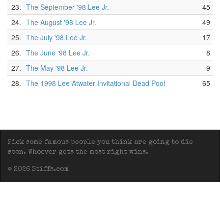
23.
The September '98 Lee Jr.
45
24.
The August '98 Lee Jr.
49
25.
The July '98 Lee Jr.
17
26.
The June '98 Lee Jr.
8
27.
The May '98 Lee Jr.
9
28.
The 1998 Lee Atwater Invitational Dead Pool
65
Pick some famous people you think are going to die
soon. Whoever gets the most right wins.
© 2026 Stiffs.com