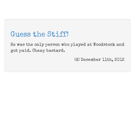
Guess the Stiff!
He was the only person who played at Woodstock and
got paid. Cheap bastard.
(d) December 11th, 2012