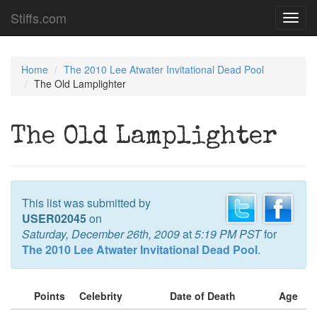
Stiffs.com
Toggl
navig
Home
The 2010 Lee Atwater Invitational Dead Pool
The Old Lamplighter
The Old Lamplighter
This list was submitted by
USER02045
on
Saturday, December 26th, 2009
at
5:19 PM PST
for
The 2010 Lee Atwater Invitational Dead Pool
.
Points
Celebrity
Date of Death
Age