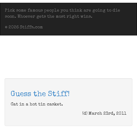
Pick some famous people you think are going to die
soon. Whoever gets the most right wins.
© 2026 Stiffs.com
Guess the Stiff!
Cat in a hot tin casket.
(d) March 23rd, 2011