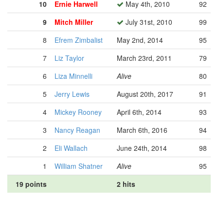
10
Ernie Harwell
May 4th, 2010
92
9
Mitch Miller
July 31st, 2010
99
8
Efrem Zimbalist
May 2nd, 2014
95
7
Liz Taylor
March 23rd, 2011
79
6
Liza Minnelli
Alive
80
5
Jerry Lewis
August 20th, 2017
91
4
Mickey Rooney
April 6th, 2014
93
3
Nancy Reagan
March 6th, 2016
94
2
Eli Wallach
June 24th, 2014
98
1
William Shatner
Alive
95
19 points
2 hits