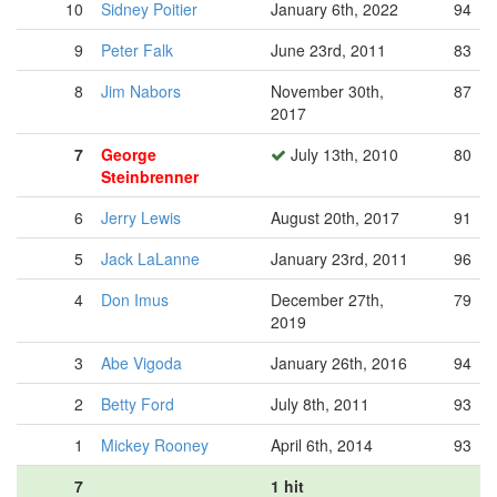
10
Sidney Poitier
January 6th, 2022
94
9
Peter Falk
June 23rd, 2011
83
8
Jim Nabors
November 30th,
87
2017
7
George
July 13th, 2010
80
Steinbrenner
6
Jerry Lewis
August 20th, 2017
91
5
Jack LaLanne
January 23rd, 2011
96
4
Don Imus
December 27th,
79
2019
3
Abe Vigoda
January 26th, 2016
94
2
Betty Ford
July 8th, 2011
93
1
Mickey Rooney
April 6th, 2014
93
7
1 hit