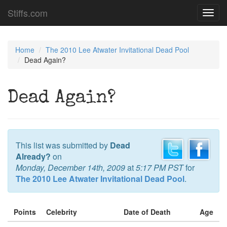
Stiffs.com
Toggl
navig
Home
The 2010 Lee Atwater Invitational Dead Pool
Dead Again?
Dead Again?
This list was submitted by
Dead
Already?
on
Monday, December 14th, 2009
at
5:17 PM PST
for
The 2010 Lee Atwater Invitational Dead Pool
.
Points
Celebrity
Date of Death
Age