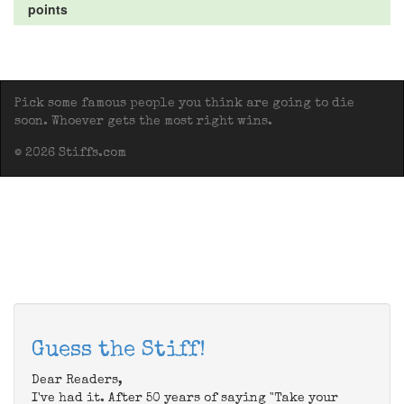
points
Pick some famous people you think are going to die
soon. Whoever gets the most right wins.
© 2026 Stiffs.com
Guess the Stiff!
Dear Readers,
I've had it. After 50 years of saying "Take your