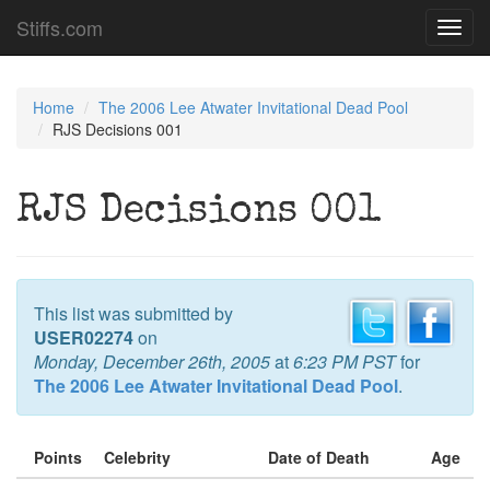
Stiffs.com
Toggl
navig
Home
The 2006 Lee Atwater Invitational Dead Pool
RJS Decisions 001
RJS Decisions 001
This list was submitted by
USER02274
on
Monday, December 26th, 2005
at
6:23 PM PST
for
The 2006 Lee Atwater Invitational Dead Pool
.
Points
Celebrity
Date of Death
Age