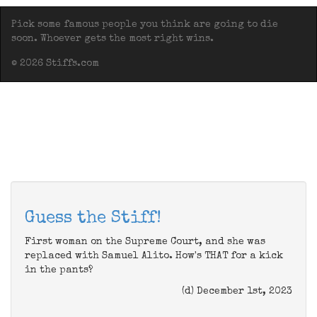
Pick some famous people you think are going to die
soon. Whoever gets the most right wins.
© 2026 Stiffs.com
Guess the Stiff!
First woman on the Supreme Court, and she was
replaced with Samuel Alito. How's THAT for a kick
in the pants?
(d) December 1st, 2023