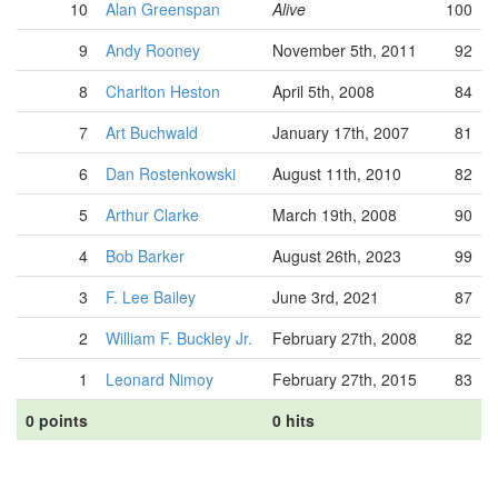
10
Alan Greenspan
Alive
100
9
Andy Rooney
November 5th, 2011
92
8
Charlton Heston
April 5th, 2008
84
7
Art Buchwald
January 17th, 2007
81
6
Dan Rostenkowski
August 11th, 2010
82
5
Arthur Clarke
March 19th, 2008
90
4
Bob Barker
August 26th, 2023
99
3
F. Lee Bailey
June 3rd, 2021
87
2
William F. Buckley Jr.
February 27th, 2008
82
1
Leonard Nimoy
February 27th, 2015
83
0 points
0 hits