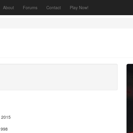
About
Forums
Contact
Play Now!
, 2015
 1998