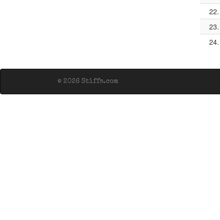
22.
23.
24.
© 2026 Stiffs.com