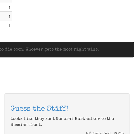
1
1
1
o die soon. Whoever gets the most right wins.
Guess the Stiff!
Looks like they sent General Burkhalter to the
Russian front.