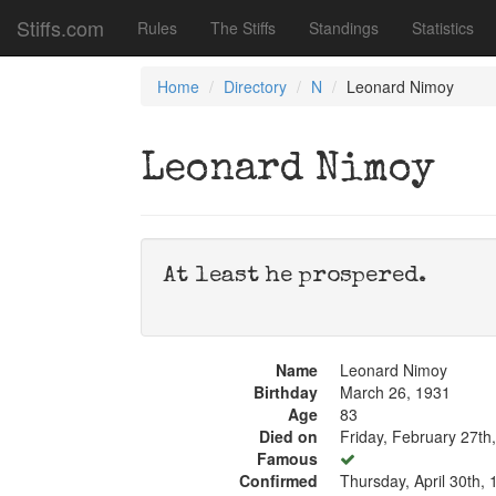
Stiffs.com
Rules
The Stiffs
Standings
Statistics
Home
Directory
N
Leonard Nimoy
Leonard Nimoy
At least he prospered.
Name
Leonard Nimoy
Birthday
March 26, 1931
Age
83
Died on
Friday, February 27th
Famous
Confirmed
Thursday, April 30th,