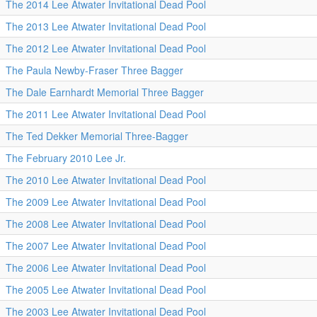
The 2014 Lee Atwater Invitational Dead Pool
The 2013 Lee Atwater Invitational Dead Pool
The 2012 Lee Atwater Invitational Dead Pool
The Paula Newby-Fraser Three Bagger
The Dale Earnhardt Memorial Three Bagger
The 2011 Lee Atwater Invitational Dead Pool
The Ted Dekker Memorial Three-Bagger
The February 2010 Lee Jr.
The 2010 Lee Atwater Invitational Dead Pool
The 2009 Lee Atwater Invitational Dead Pool
The 2008 Lee Atwater Invitational Dead Pool
The 2007 Lee Atwater Invitational Dead Pool
The 2006 Lee Atwater Invitational Dead Pool
The 2005 Lee Atwater Invitational Dead Pool
The 2003 Lee Atwater Invitational Dead Pool