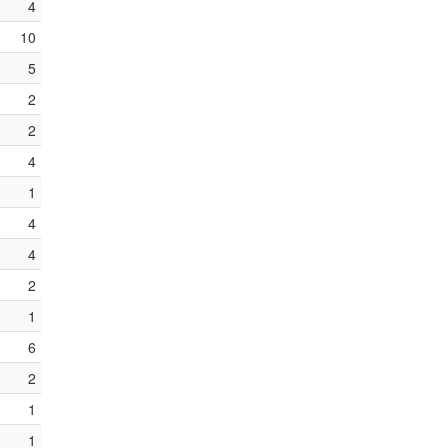
4
10
5
2
2
4
1
4
4
2
1
6
2
1
1