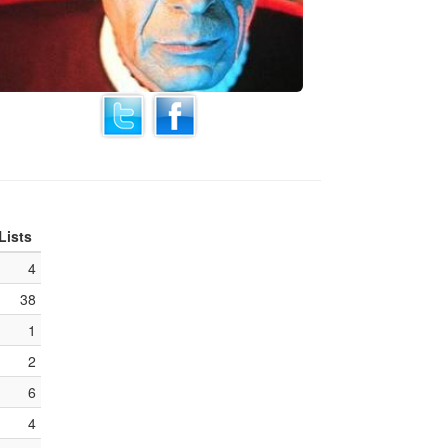
Lists
4
38
1
2
6
4