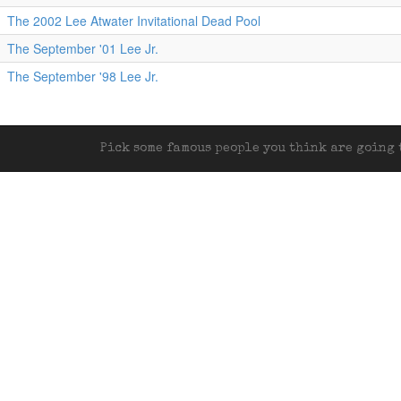
The 2002 Lee Atwater Invitational Dead Pool
The September '01 Lee Jr.
The September '98 Lee Jr.
Pick some famous people you think are going t