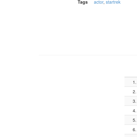
Tags
actor
,
startrek
1.
2.
3.
4.
5.
6.