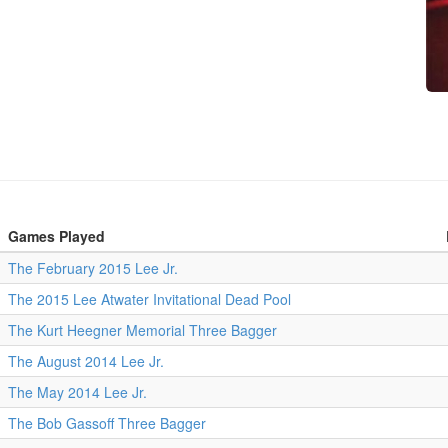
Games Played
The February 2015 Lee Jr.
The 2015 Lee Atwater Invitational Dead Pool
The Kurt Heegner Memorial Three Bagger
The August 2014 Lee Jr.
The May 2014 Lee Jr.
The Bob Gassoff Three Bagger