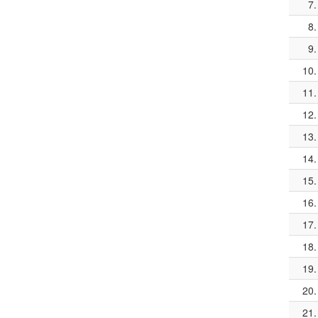
7.
8.
9.
10.
11.
12.
13.
14.
15.
16.
17.
18.
19.
20.
21.