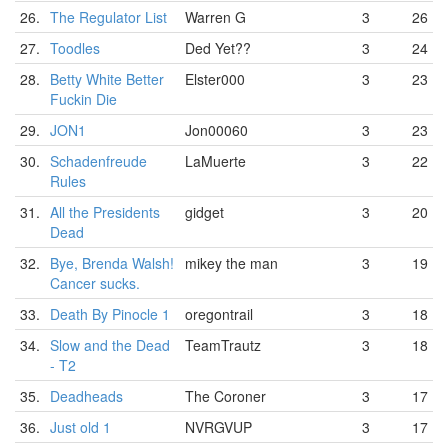
26.
The Regulator List
Warren G
3
26
27.
Toodles
Ded Yet??
3
24
28.
Betty White Better
Elster000
3
23
Fuckin Die
29.
JON1
Jon00060
3
23
30.
Schadenfreude
LaMuerte
3
22
Rules
31.
All the Presidents
gidget
3
20
Dead
32.
Bye, Brenda Walsh!
mikey the man
3
19
Cancer sucks.
33.
Death By Pinocle 1
oregontrail
3
18
34.
Slow and the Dead
TeamTrautz
3
18
- T2
35.
Deadheads
The Coroner
3
17
36.
Just old 1
NVRGVUP
3
17