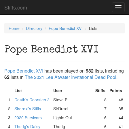
Stiffs.com
Toggl
navig
Home
Directory
Pope Benedict XVI
Lists
Pope Benedict XVI
Pope Benedict XVI
has been played on
982
lists, including
62
lists in
The 2021 Lee Atwater Invitational Dead Pool
.
List
User
Stiffs
Points
1.
Death's Doorstep 3
Steve P
8
48
2.
Sirdrexl's Stiffs
SirDrexl
7
35
3.
2020 Survivors
Lights Out
6
44
4.
The Ig's Daisy
The Ig
6
41