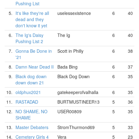
Pushing List
5.
It's like they're all
uselessexistence
6
40
dead and they
don't know it yet
6.
The Ig's Daisy
The Ig
6
40
Pushing List 2
7.
Gonna Be Done in
Scott in Philly
6
38
'21
8.
Damn Near Dead II
Bada Bing
6
37
9.
Black dog down
Black Dog Down
6
35
down down 21
10.
oldphux2021
gatekeeperofvalhalla
6
35
11.
RASTADAD
BURTMUSTINEER13
5
36
12.
NO SHAME, NO
USER00809
5
35
SHAME
13.
Master Debaters
StromThurmond69
5
33
14.
Cemetery Girls 4
Vera
5
23