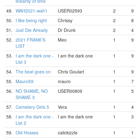
linearity of time
49.
WAH2021-wah1
USER02593
2
9
50.
I like being right
Chrissy
2
8
51.
Just Die Already
Dr Drunk
2
4
52.
2021 FRANK'S
Meo
1
9
LIST
53.
I am the dark one -
I am the dark one
1
9
List 3
54.
The beat goes on
Chris Goulart
1
9
55.
Mauro59
mauro
1
7
56.
NO SHAME, NO
USER00809
1
5
SHAME 3
57.
Cemetery Girls 5
Vera
1
4
58.
I am the dark one -
I am the dark one
1
3
List 2
59.
Old Hosses
calickizzle
1
1