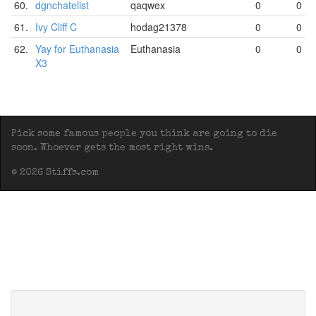
60.
dgnchatelist
qaqwex
0
0
61.
Ivy Cliff C
hodag21378
0
0
62.
Yay for Euthanasia
Euthanasia
0
0
X3
Pick some famous people you think are going to die
soon. Whoever gets the most right wins.
© 2026 Stiffs.com