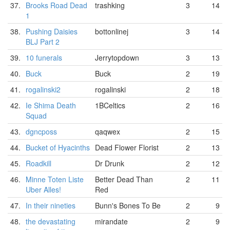
37.
Brooks Road Dead
trashking
3
14
1
38.
Pushing Daisies
bottonlinej
3
14
BLJ Part 2
39.
10 funerals
Jerrytopdown
3
13
40.
Buck
Buck
2
19
41.
rogalinski2
rogalinski
2
18
42.
Ie Shima Death
1BCeltics
2
16
Squad
43.
dgncposs
qaqwex
2
15
44.
Bucket of Hyacinths
Dead Flower Florist
2
13
45.
Roadkill
Dr Drunk
2
12
46.
Minne Toten Liste
Better Dead Than
2
11
Uber Alles!
Red
47.
In their nineties
Bunn's Bones To Be
2
9
48.
the devastating
mirandate
2
9