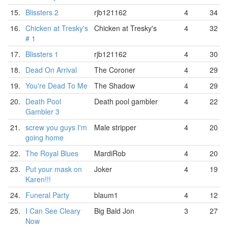
15.
Blissters 2
rjb121162
4
34
16.
Chicken at Tresky's
Chicken at Tresky's
4
32
# 1
17.
Blissters 1
rjb121162
4
30
18.
Dead On Arrival
The Coroner
4
29
19.
You're Dead To Me
The Shadow
4
29
20.
Death Pool
Death pool gambler
4
22
Gambler 3
21.
screw you guys I'm
Male stripper
4
20
going home
22.
The Royal Blues
MardiRob
4
20
23.
Put your mask on
Joker
4
19
Karen!!!
24.
Funeral Party
blaum1
4
12
25.
I Can See Cleary
Big Bald Jon
3
27
Now