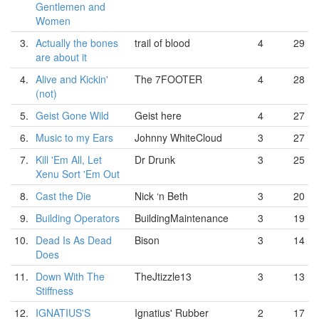
Gentlemen and
Women
3.
Actually the bones
trail of blood
4
29
are about it
4.
Alive and Kickin'
The 7FOOTER
4
28
(not)
5.
Geist Gone Wild
Geist here
4
27
6.
Music to my Ears
Johnny WhiteCloud
3
27
7.
Kill 'Em All, Let
Dr Drunk
3
25
Xenu Sort 'Em Out
8.
Cast the Die
Nick ‘n Beth
3
20
9.
Building Operators
BuildingMaintenance
3
19
10.
Dead Is As Dead
Bison
3
14
Does
11.
Down With The
TheJtizzle13
3
13
Stiffness
12.
IGNATIUS'S
Ignatius' Rubber
2
17