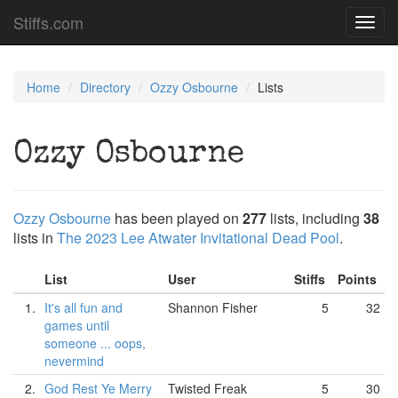
Stiffs.com
Toggl
navig
Home
Directory
Ozzy Osbourne
Lists
Ozzy Osbourne
Ozzy Osbourne
has been played on
277
lists, including
38
lists in
The 2023 Lee Atwater Invitational Dead Pool
.
List
User
Stiffs
Points
1.
It's all fun and
Shannon Fisher
5
32
games until
someone ... oops,
nevermind
2.
God Rest Ye Merry
Twisted Freak
5
30