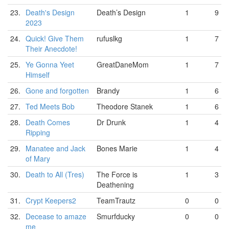
23.
Death's Design
Death’s Design
1
9
2023
24.
Quick! Give Them
rufuslkg
1
7
Their Anecdote!
25.
Ye Gonna Yeet
GreatDaneMom
1
7
Himself
26.
Gone and forgotten
Brandy
1
6
27.
Ted Meets Bob
Theodore Stanek
1
6
28.
Death Comes
Dr Drunk
1
4
Ripping
29.
Manatee and Jack
Bones Marie
1
4
of Mary
30.
Death to All (Tres)
The Force is
1
3
Deathening
31.
Crypt Keepers2
TeamTrautz
0
0
32.
Decease to amaze
Smurfducky
0
0
me