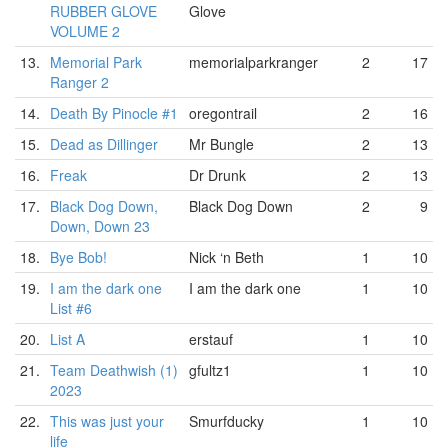
RUBBER GLOVE
Glove
VOLUME 2
13.
Memorial Park
memorialparkranger
2
17
Ranger 2
14.
Death By Pinocle #1
oregontrail
2
16
15.
Dead as Dillinger
Mr Bungle
2
13
16.
Freak
Dr Drunk
2
13
17.
Black Dog Down,
Black Dog Down
2
9
Down, Down 23
18.
Bye Bob!
Nick ‘n Beth
1
10
19.
I am the dark one
I am the dark one
1
10
List #6
20.
List A
erstauf
1
10
21.
Team Deathwish (1)
gfultz1
1
10
2023
22.
This was just your
Smurfducky
1
10
life