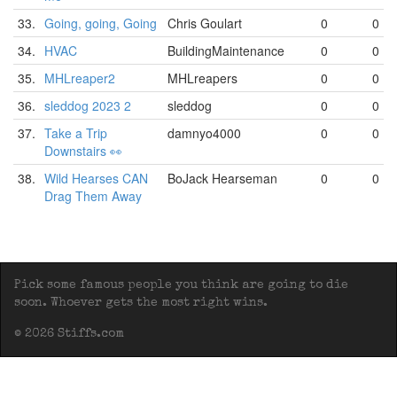
33.
Going, going, Going
Chris Goulart
0
0
34.
HVAC
BuildingMaintenance
0
0
35.
MHLreaper2
MHLreapers
0
0
36.
sleddog 2023 2
sleddog
0
0
37.
Take a Trip
damnyo4000
0
0
Downstairs 👀
38.
Wild Hearses CAN
BoJack Hearseman
0
0
Drag Them Away
Pick some famous people you think are going to die
soon. Whoever gets the most right wins.
© 2026 Stiffs.com