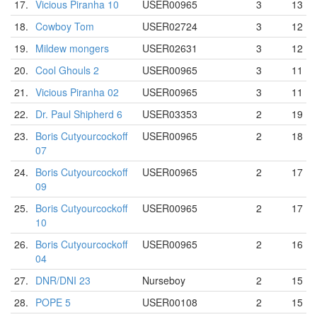
17.
Vicious Piranha 10
USER00965
3
13
18.
Cowboy Tom
USER02724
3
12
19.
Mildew mongers
USER02631
3
12
20.
Cool Ghouls 2
USER00965
3
11
21.
Vicious Piranha 02
USER00965
3
11
22.
Dr. Paul Shipherd 6
USER03353
2
19
23.
Boris Cutyourcockoff
USER00965
2
18
07
24.
Boris Cutyourcockoff
USER00965
2
17
09
25.
Boris Cutyourcockoff
USER00965
2
17
10
26.
Boris Cutyourcockoff
USER00965
2
16
04
27.
DNR/DNI 23
Nurseboy
2
15
28.
POPE 5
USER00108
2
15