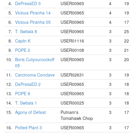
4.
DePressED 3
USER00965
4
19
5.
Vicious Piranha 14
USER00965
4
19
6.
Vicious Piranha 05
USER00965
4
17
7.
T. Switala 8
USER00965
3
25
8.
Captn K
USER01116
3
22
9.
POPE 2
USER00108
3
21
10.
Boris Cutyourcockoff
USER00965
3
20
05
11.
Carcinoma Conclave
USER02631
3
19
12.
DePressED 2
USER00965
3
18
13.
POPE 8
USER00965
3
18
14.
T. Switala 1
USER00025
3
18
15.
Agony of Defeat
Putnam's
3
17
Tomahawk Chop
16.
Potted Plant 3
USER00965
3
17