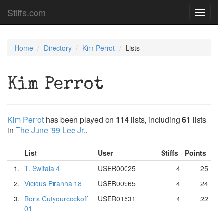
Stiffs.com
Toggl
navig
Home
Directory
Kim Perrot
Lists
Kim Perrot
Kim Perrot
has been played on
114
lists, including
61
lists
in
The June '99 Lee Jr.
.
List
User
Stiffs
Points
1.
T. Switala 4
USER00025
4
25
2.
Vicious Piranha 18
USER00965
4
24
3.
Boris Cutyourcockoff
USER01531
4
22
01