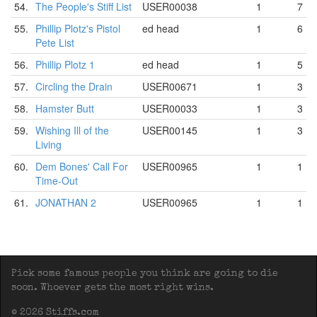
54.
The People's Stiff List
USER00038
1
7
55.
Phillip Plotz's Pistol
ed head
1
6
Pete List
56.
Phillip Plotz 1
ed head
1
5
57.
Circling the Drain
USER00671
1
3
58.
Hamster Butt
USER00033
1
3
59.
Wishing Ill of the
USER00145
1
3
Living
60.
Dem Bones' Call For
USER00965
1
1
Time-Out
61.
JONATHAN 2
USER00965
1
1
Pick some famous people you think are going to die
soon. Whoever gets the most right wins.
© 2026 Stiffs.com