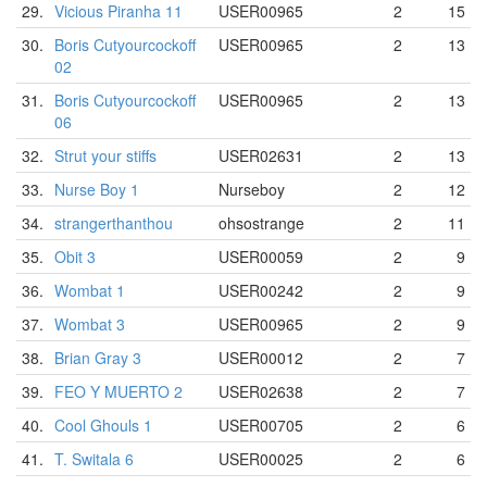
29.
Vicious Piranha 11
USER00965
2
15
30.
Boris Cutyourcockoff
USER00965
2
13
02
31.
Boris Cutyourcockoff
USER00965
2
13
06
32.
Strut your stiffs
USER02631
2
13
33.
Nurse Boy 1
Nurseboy
2
12
34.
strangerthanthou
ohsostrange
2
11
35.
Obit 3
USER00059
2
9
36.
Wombat 1
USER00242
2
9
37.
Wombat 3
USER00965
2
9
38.
Brian Gray 3
USER00012
2
7
39.
FEO Y MUERTO 2
USER02638
2
7
40.
Cool Ghouls 1
USER00705
2
6
41.
T. Switala 6
USER00025
2
6