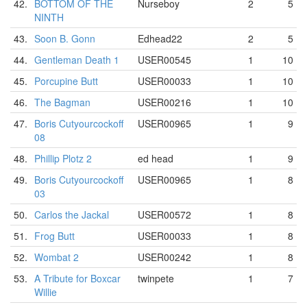
42.
BOTTOM OF THE
Nurseboy
2
5
NINTH
43.
Soon B. Gonn
Edhead22
2
5
44.
Gentleman Death 1
USER00545
1
10
45.
Porcupine Butt
USER00033
1
10
46.
The Bagman
USER00216
1
10
47.
Boris Cutyourcockoff
USER00965
1
9
08
48.
Phillip Plotz 2
ed head
1
9
49.
Boris Cutyourcockoff
USER00965
1
8
03
50.
Carlos the Jackal
USER00572
1
8
51.
Frog Butt
USER00033
1
8
52.
Wombat 2
USER00242
1
8
53.
A Tribute for Boxcar
twinpete
1
7
Willie