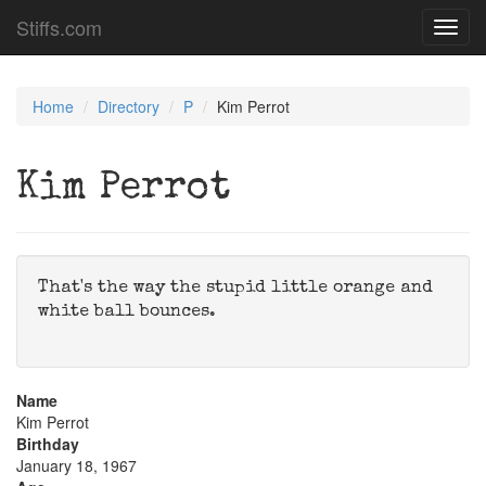
Stiffs.com
Toggl
navig
Home
Directory
P
Kim Perrot
Kim Perrot
That's the way the stupid little orange and
white ball bounces.
Name
Kim Perrot
Birthday
January 18, 1967