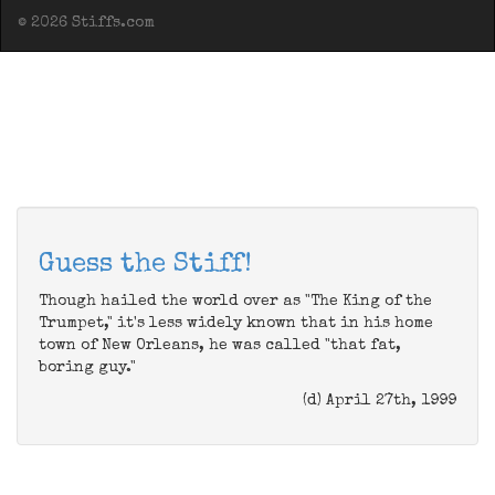
© 2026 Stiffs.com
Guess the Stiff!
Though hailed the world over as "The King of the
Trumpet," it's less widely known that in his home
town of New Orleans, he was called "that fat,
boring guy."
(d) April 27th, 1999