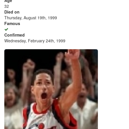
Age
32
Died on
Thursday, August 19th, 1999
Famous
Confirmed
Wednesday, February 24th, 1999