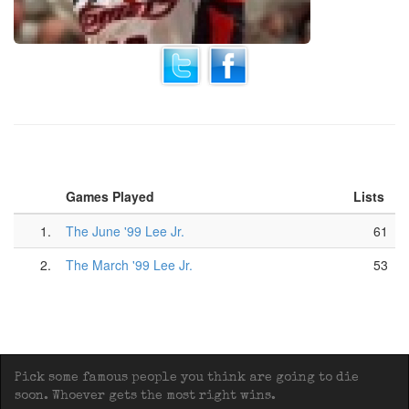
Games Played
Lists
1.
The June '99 Lee Jr.
61
2.
The March '99 Lee Jr.
53
Pick some famous people you think are going to die
soon. Whoever gets the most right wins.