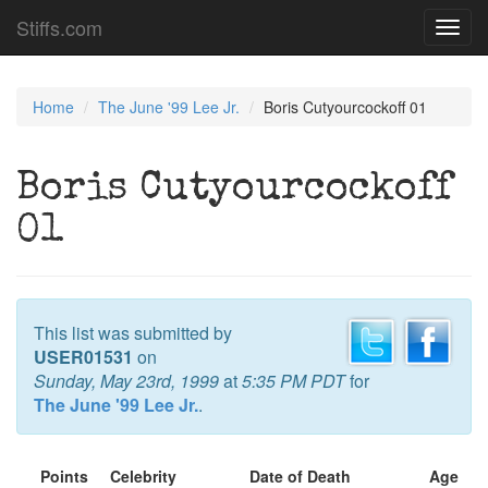
Stiffs.com
Toggl
navig
Home
The June '99 Lee Jr.
Boris Cutyourcockoff 01
Boris Cutyourcockoff
01
This list was submitted by
USER01531
on
Sunday, May 23rd, 1999
at
5:35 PM PDT
for
The June '99 Lee Jr.
.
Points
Celebrity
Date of Death
Age