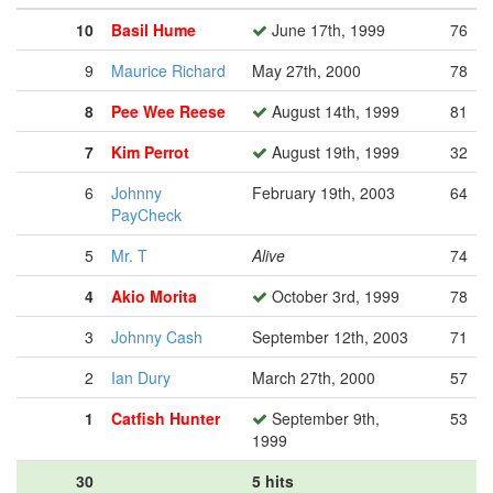
10
Basil Hume
June 17th, 1999
76
9
Maurice Richard
May 27th, 2000
78
8
Pee Wee Reese
August 14th, 1999
81
7
Kim Perrot
August 19th, 1999
32
6
Johnny
February 19th, 2003
64
PayCheck
5
Mr. T
Alive
74
4
Akio Morita
October 3rd, 1999
78
3
Johnny Cash
September 12th, 2003
71
2
Ian Dury
March 27th, 2000
57
1
Catfish Hunter
September 9th,
53
1999
30
5 hits