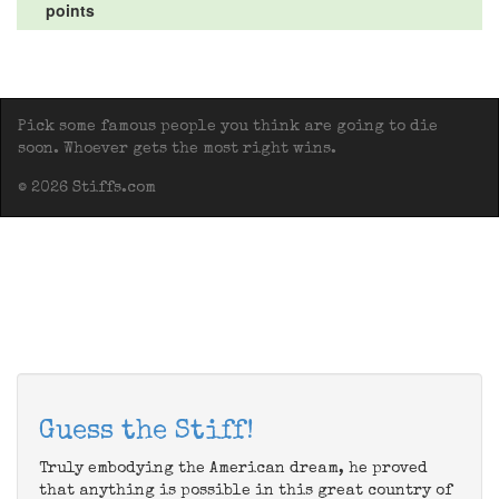
points
Pick some famous people you think are going to die
soon. Whoever gets the most right wins.
© 2026 Stiffs.com
Guess the Stiff!
Truly embodying the American dream, he proved
that anything is possible in this great country of