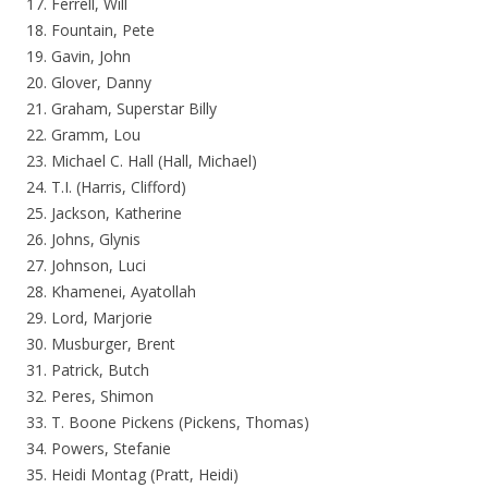
17. Ferrell, Will
18. Fountain, Pete
19. Gavin, John
20. Glover, Danny
21. Graham, Superstar Billy
22. Gramm, Lou
23. Michael C. Hall (Hall, Michael)
24. T.I. (Harris, Clifford)
25. Jackson, Katherine
26. Johns, Glynis
27. Johnson, Luci
28. Khamenei, Ayatollah
29. Lord, Marjorie
30. Musburger, Brent
31. Patrick, Butch
32. Peres, Shimon
33. T. Boone Pickens (Pickens, Thomas)
34. Powers, Stefanie
35. Heidi Montag (Pratt, Heidi)