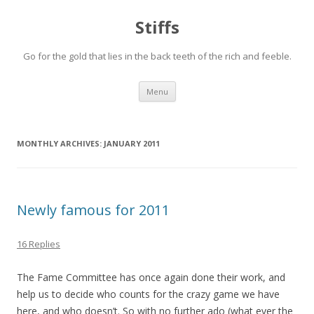
Stiffs
Go for the gold that lies in the back teeth of the rich and feeble.
Skip to content
Menu
MONTHLY ARCHIVES:
JANUARY 2011
Newly famous for 2011
16 Replies
The Fame Committee has once again done their work, and
help us to decide who counts for the crazy game we have
here, and who doesn’t. So with no further ado (what ever the