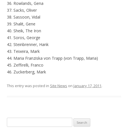
36. Rowlands, Gena
37. Sacks, Oliver
38. Sassoon, Vidal
39. Shalit, Gene
40. Sheik, The Iron
41. Soros, George
42. Steinbrenner, Hank
43. Teixeira, Mark
44. Maria Franziska von Trapp (von Trapp, Maria)
45. Zeffirelli, Franco
46. Zuckerberg, Mark
This entry was posted in
Site News
on
January 17, 2011
.
Search for: