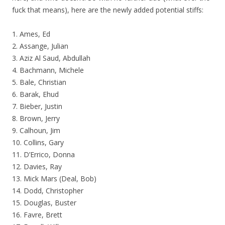
fuck that means), here are the newly added potential stiffs:
1. Ames, Ed
2. Assange, Julian
3. Aziz Al Saud, Abdullah
4. Bachmann, Michele
5. Bale, Christian
6. Barak, Ehud
7. Bieber, Justin
8. Brown, Jerry
9. Calhoun, Jim
10. Collins, Gary
11. D’Errico, Donna
12. Davies, Ray
13. Mick Mars (Deal, Bob)
14. Dodd, Christopher
15. Douglas, Buster
16. Favre, Brett