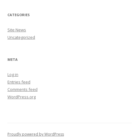
CATEGORIES
Site News
Uncategorized
META
Log in
Entries feed
Comments feed
WordPress.org
Proudly powered by WordPress