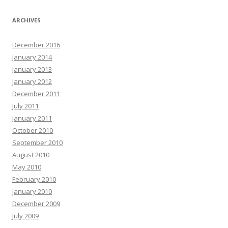
ARCHIVES
December 2016
January 2014
January 2013
January 2012
December 2011
July 2011
January 2011
October 2010
September 2010
August 2010
May 2010
February 2010
January 2010
December 2009
July 2009