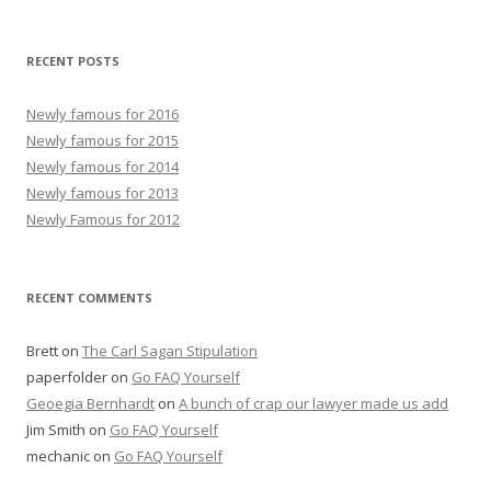
RECENT POSTS
Newly famous for 2016
Newly famous for 2015
Newly famous for 2014
Newly famous for 2013
Newly Famous for 2012
RECENT COMMENTS
Brett
on
The Carl Sagan Stipulation
paperfolder
on
Go FAQ Yourself
Geoegia Bernhardt
on
A bunch of crap our lawyer made us add
Jim Smith
on
Go FAQ Yourself
mechanic
on
Go FAQ Yourself